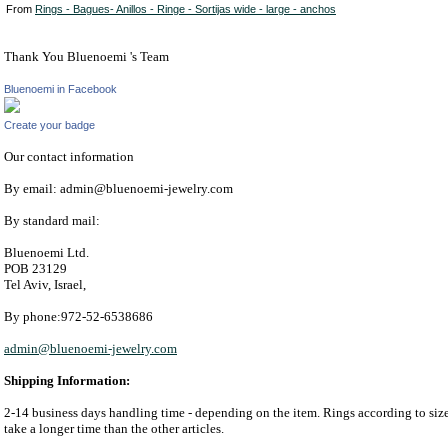
From
Rings - Bagues- Anillos - Ringe - Sortijas wide - large - anchos
Thank You Bluenoemi 's Team
Bluenoemi in Facebook
Create your badge
Our contact information
By email: admin@bluenoemi-jewelry.com
By standard mail:
Bluenoemi Ltd.
POB 23129
Tel Aviv, Israel,
By phone:972-52-6538686
admin@bluenoemi-jewelry.com
Shipping Information:
2-14 business days handling time - depending on the item. Rings according to si
take a longer time than the other articles.