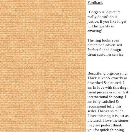
Feedback
Gorgeous! A picture
really doesn't do it
justice. If you like it, get
it. The quality is
amazing!
The ring looks even
better than advertised.
Perfect fit and design.
Great customer service.
Beautiful grorgeous ring.
Thick silver & exactly as
described & pictured. I
am in love with this ring .
Great pricing & super fast
international shipping. I
am fully satisfied &
recommend fully this
seller. Thanks so much.
I love this ring it is just as
pictured. I love the stones
they are perfect thank
you for quick shipping