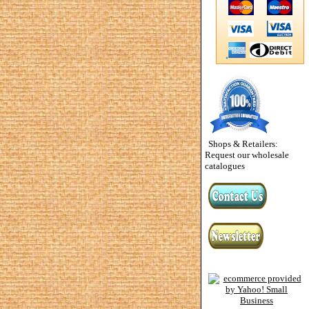
Shops & Retailers:
Request our wholesale
catalogues