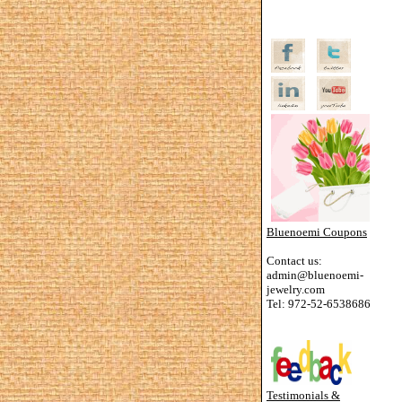
Bluenoemi Coupons
Contact us:
admin@bluenoemi-
jewelry.com
Tel: 972-52-6538686
Testimonials &