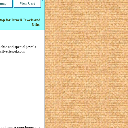
e map
View Cart
op for Israeli Jewels and
Gifts.
 chic and special jewels
gsilverjewel.com
gn and use at your home our