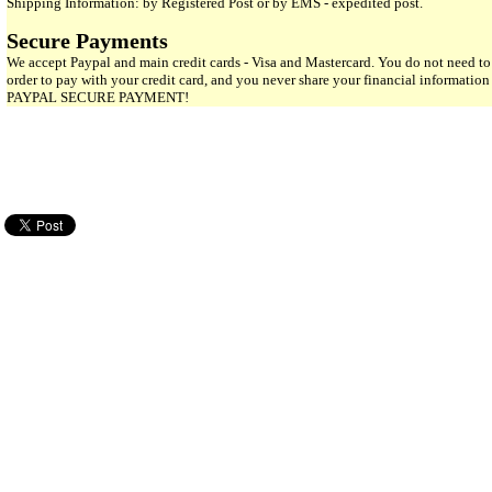
Shipping Information: by Registered Post or by EMS - expedited post.
Secure Payments
We accept Paypal and main credit cards - Visa and Mastercard. You do not need to
order to pay with your credit card, and you never share your financial informatio
PAYPAL SECURE PAYMENT!