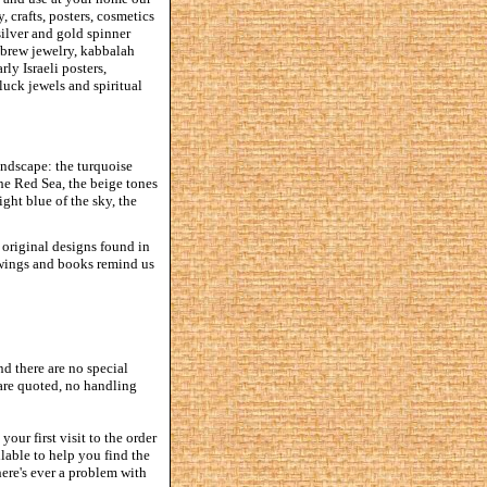
, crafts, posters, cosmetics
silver and gold spinner
hebrew jewelry, kabbalah
ly Israeli posters,
luck jewels and spiritual
andscape: the turquoise
the Red Sea, the beige tones
ght blue of the sky, the
e original designs found in
rawings and books remind us
d there are no special
 are quoted, no handling
our first visit to the order
lable to help you find the
here's ever a problem with