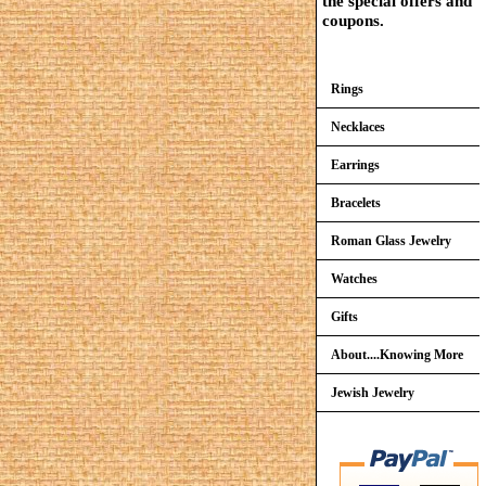
the special offers and
coupons.
Rings
Necklaces
Earrings
Bracelets
Roman Glass Jewelry
Watches
Gifts
About....Knowing More
Jewish Jewelry