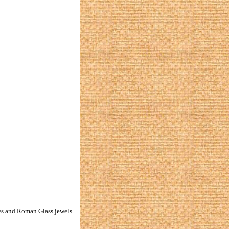
zes and Roman Glass jewels