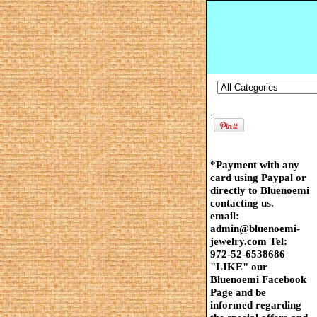
.
*Payment with any
card using Paypal or
directly to Bluenoemi
contacting us.
email:
admin@bluenoemi-
jewelry.com Tel:
972-52-6538686
"LIKE" our
Bluenoemi Facebook
Page and be
informed regarding