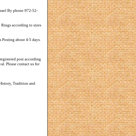
srael By phone:972-52-
 Rings according to sizes
s Posting about 4-5 days.
registered post according
al. Please contact us for
istory, Tradition and