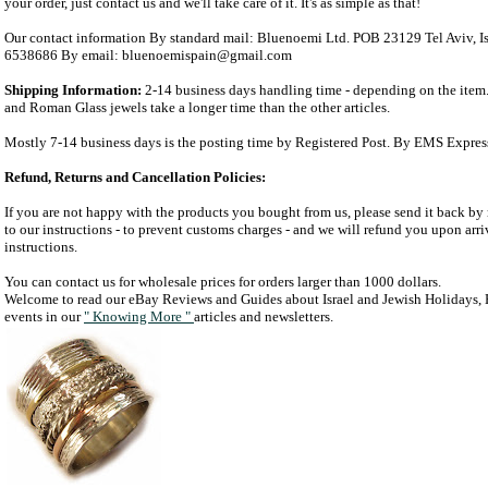
your order, just contact us and we'll take care of it. It's as simple as that!
Our contact information By standard mail: Bluenoemi Ltd. POB 23129 Tel Aviv, I
6538686 By email: bluenoemispain@gmail.com
Shipping Information:
2-14 business days handling time - depending on the item.
and Roman Glass jewels take a longer time than the other articles.
Mostly 7-14 business days is the posting time by Registered Post. By EMS Expres
Refund, Returns and Cancellation Policies:
If you are not happy with the products you bought from us, please send it back by 
to our instructions - to prevent customs charges - and we will refund you upon arriv
instructions.
You can contact us for wholesale prices for orders larger than 1000 dollars.
Welcome to read our eBay Reviews and Guides about Israel and Jewish Holidays, H
events in our
" Knowing More "
articles and newsletters.