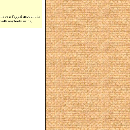
 have a Paypal account in
n with anybody using