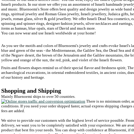
Israeli products. In our store we offer you an assortment of Israeli handmade jewelry
and music. Bluenoemi's Store offers best quality and design jewelry as wide band 
rings, spiritual jewelry and Roman Glass jewelry, Israeli jewellery, Judaica gifts, 
jewels, roman glass, silver & gold jewellery. We offer Israeli Dead Sea cosmetics, ear
spinning and spinner rings, designer fashion jewels, silver necklaces and earrings, 
items as hamsas, blue opals, stars of David and much more.
You can now wear and use Israeli worldwide at your home!
As you see the motifs and colors of Bluenoemi's jewelry and crafts evoke Israel's l
blue and green of the seas - the Mediterranean, the Galilee Sea, the Dead Sea and 
of the Neguev desert, the brown of the Jerusalem and the Galilee mountains, the bri
yellow and orange of the sun, the red, pink, and violet of the Israeli flowers.
Fruits and flowers shapes remind us of their special flavor and freshness spirit; Th
archaeological excavations, in oriental embroidered textiles, in ancient coins, d
of our history and heritage.
Shopping and Shipping
Mainly Bluenoemi ships to over 50 countries.
There is no minimum order, an
conditions. If you need your order shipped faster, actual express shipping charges
fees are added.
We strive to provide our customers with the highest level of service possible. From y
delivery, we want you to be completely satisfied with your experience. We are avai
product that best fits your needs. You can shop with confidence at Bluenoemi, if t