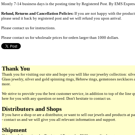
Mostly 7-14 business days is the posting time by Registered Post. By EMS Expres
Refund, Returns and Cancellation Policies:
If you are not happy with the produc
please send it back by registered post and we will refund you upon arrival.
Please contact us for instructions.
Please contact us for wholesale prices for orders larger than 1000 dollars.
Thank You
Thank you for visiting our site and hope you will like our jewelry collection: si
Glass jewelry, silver and gold spinning rings, Hebrew rings, gemstones necklaces
more.
We strive to provide you the best customer service, in addition to top of the line 
here for you with any question or need. Don't hesitate to contact us.
Distributors and Shops
If you have a shop or are a distributor, or want to sell our jewels and products at pa
- contact us and we will give you all relevant information and support.
Shipment