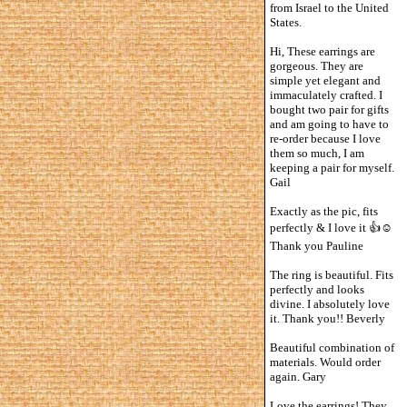
from Israel to the United
States.
Hi, These earrings are
gorgeous. They are
simple yet elegant and
immaculately crafted. I
bought two pair for gifts
and am going to have to
re-order because I love
them so much, I am
keeping a pair for myself.
Gail
Exactly as the pic, fits
perfectly & I love it 👍☺️
Thank you Pauline
The ring is beautiful. Fits
perfectly and looks
divine. I absolutely love
it. Thank you!! Beverly
Beautiful combination of
materials. Would order
again. Gary
Love the earrings! They