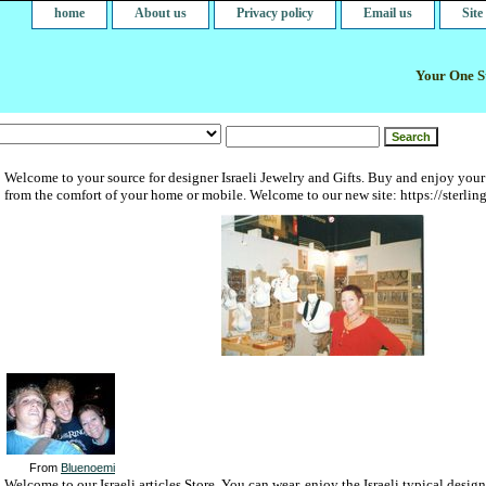
home
About us
Privacy policy
Email us
Sit
Your One St
Welcome to your source for designer Israeli Jewelry and Gifts. Buy and enjoy your
from the comfort of your home or mobile. Welcome to our new site: https://sterlin
From
Bluenoemi
Welcome to our Israeli articles Store. You can wear, enjoy the Israeli typical desi