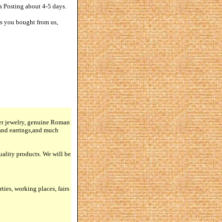
s Posting about 4-5 days.
ts you bought from us,
lver jewelry, genuine Roman
 and earrings,and much
quality products. We will be
rties, working places, fairs