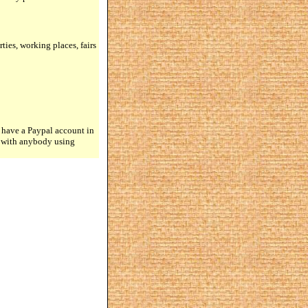
rties, working places, fairs
 have a Paypal account in
n with anybody using