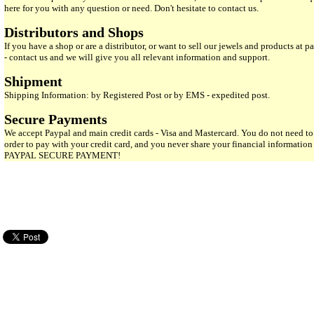
here for you with any question or need. Don't hesitate to contact us.
Distributors and Shops
If you have a shop or are a distributor, or want to sell our jewels and products at pa
- contact us and we will give you all relevant information and support.
Shipment
Shipping Information: by Registered Post or by EMS - expedited post.
Secure Payments
We accept Paypal and main credit cards - Visa and Mastercard. You do not need to
order to pay with your credit card, and you never share your financial informatio
PAYPAL SECURE PAYMENT!