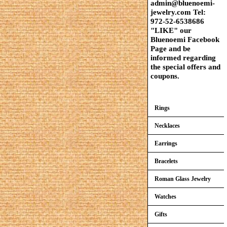
admin@bluenoemi-
jewelry.com Tel:
972-52-6538686
"LIKE" our
Bluenoemi Facebook
Page and be
informed regarding
the special offers and
coupons.
Rings
Necklaces
Earrings
Bracelets
Roman Glass Jewelry
Watches
Gifts