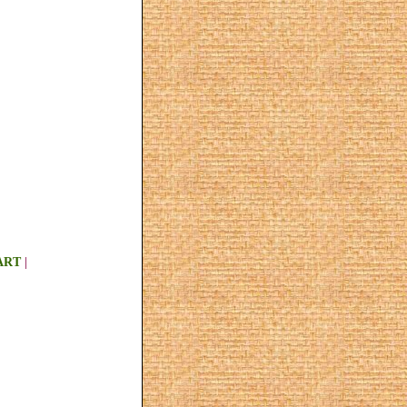
ART
|