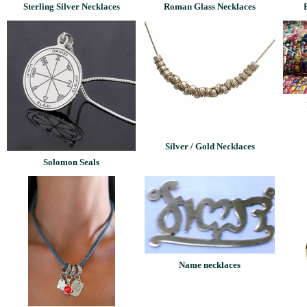
Sterling Silver Necklaces
Roman Glass Necklaces
Silver / Gold Necklaces
Solomon Seals
Name necklaces