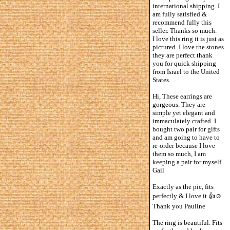
international shipping. I
am fully satisfied &
recommend fully this
seller. Thanks so much.
I love this ring it is just as
pictured. I love the stones
they are perfect thank
you for quick shipping
from Israel to the United
States.
Hi, These earrings are
gorgeous. They are
simple yet elegant and
immaculately crafted. I
bought two pair for gifts
and am going to have to
re-order because I love
them so much, I am
keeping a pair for myself.
Gail
Exactly as the pic, fits
perfectly & I love it 👍☺️
Thank you Pauline
The ring is beautiful. Fits