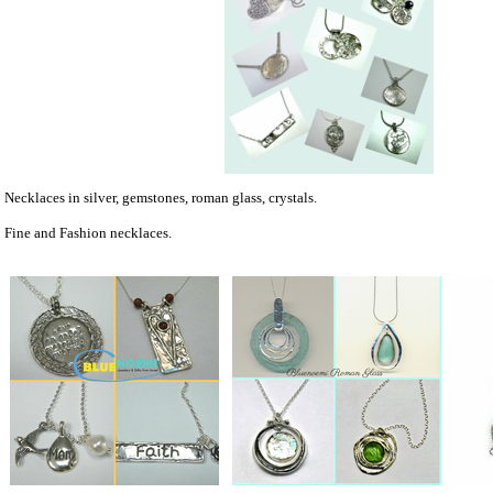
Necklaces in silver, gemstones, roman glass, crystals.
Fine and Fashion necklaces.