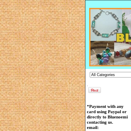
.
*Payment with any
card using Paypal or
directly to Bluenoemi
contacting us.
email: