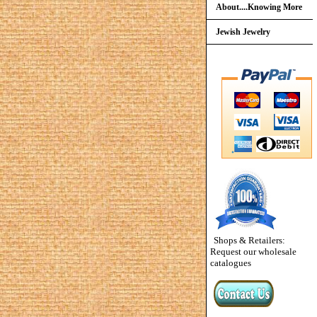
About....Knowing More
Jewish Jewelry
Shops & Retailers:
Request our wholesale
catalogues