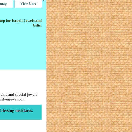
e map
View Cart
op for Israeli Jewels and
Gifts.
 chic and special jewels
gsilverjewel.com
blessing necklaces.