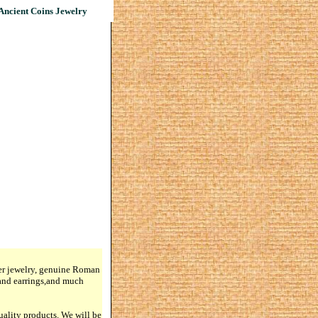
Ancient Coins Jewelry
lver jewelry, genuine Roman
 and earrings,and much
quality products. We will be