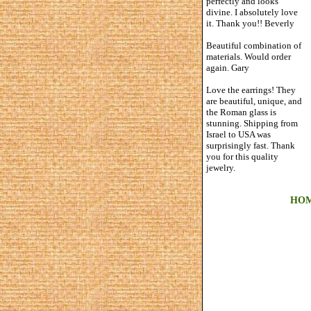
perfectly and looks
divine. I absolutely love
it. Thank you!! Beverly
Beautiful combination of
materials. Would order
again. Gary
Love the earrings! They
are beautiful, unique, and
the Roman glass is
stunning. Shipping from
Israel to USA was
surprisingly fast. Thank
you for this quality
jewelry.
HO