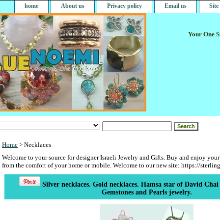
home
About us
Privacy policy
Email us
Sit
Your One St
Home
> Necklaces
Welcome to your source for designer Israeli Jewelry and Gifts. Buy and enjoy your
from the comfort of your home or mobile. Welcome to our new site: https://sterlin
Silver necklaces. Gold necklaces. Hamsa star of David Chai 
Gemstones and Pearls jewelry.