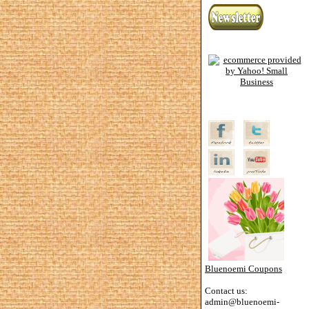
Bluenoemi Coupons
Contact us:
admin@bluenoemi-