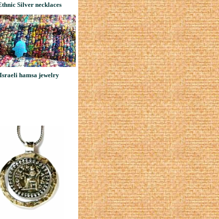
Ethnic Silver necklaces
Israeli hamsa jewelry