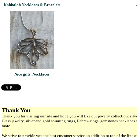
Kabbalah Necklaces & Bracelets
Nice gifts: Necklaces
Thank You
Thank you for visiting our site and hope you will like our jewelry collection: si
Glass jewelry, silver and gold spinning rings, Hebrew rings, gemstones necklaces
more.
We strive to provide you the best customer service, in addition to top of the line 