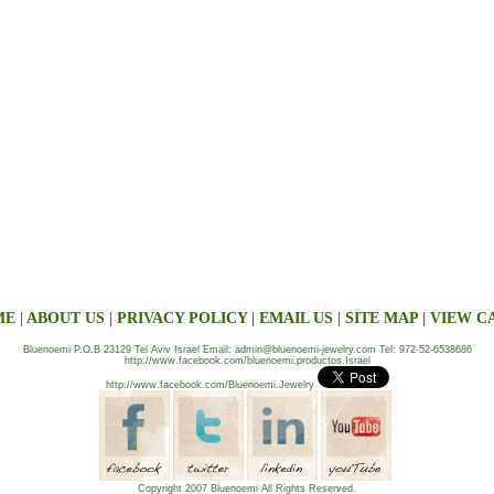
ME
|
ABOUT US
|
PRIVACY POLICY
|
EMAIL US
|
SITE MAP
|
VIEW C
Bluenoemi P.O.B 23129 Tel Aviv Israel Email: admin@bluenoemi-jewelry.com Tel: 972-52-6538686
http://www.facebook.com/bluenoemi.productos.Israel
http://www.facebook.com/Bluenoemi.Jewelry
Copyright 2007 Bluenoemi All Rights Reserved.