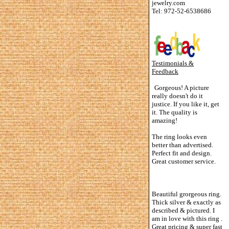
jewelry.com
Tel: 972-52-6538686
Testimonials &
Feedback
Gorgeous! A picture
really doesn't do it
justice. If you like it, get
it. The quality is
amazing!
The ring looks even
better than advertised.
Perfect fit and design.
Great customer service.
Beautiful grorgeous ring.
Thick silver & exactly as
described & pictured. I
am in love with this ring .
Great pricing & super fast