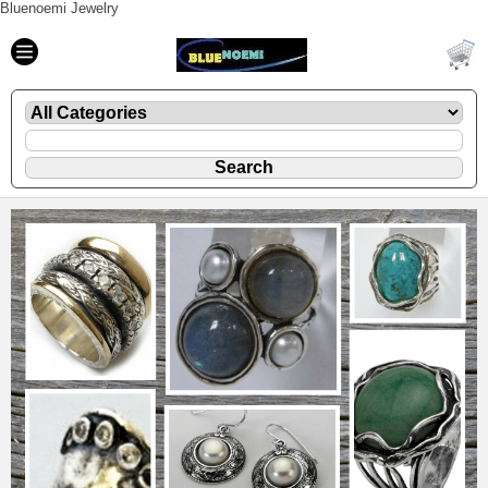
Bluenoemi Jewelry