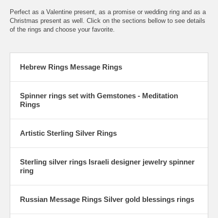
Perfect as a Valentine present, as a promise or wedding ring and as a
Christmas present as well. Click on the sections bellow to see details
of the rings and choose your favorite.
Hebrew Rings Message Rings
Spinner rings set with Gemstones - Meditation
Rings
Artistic Sterling Silver Rings
Sterling silver rings Israeli designer jewelry spinner
ring
Russian Message Rings Silver gold blessings rings