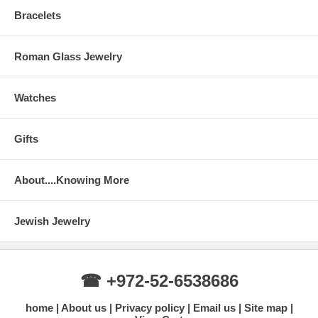
Bracelets
Roman Glass Jewelry
Watches
Gifts
About....Knowing More
Jewish Jewelry
☎ +972-52-6538686
home
About us
Privacy policy
Email us
Site map