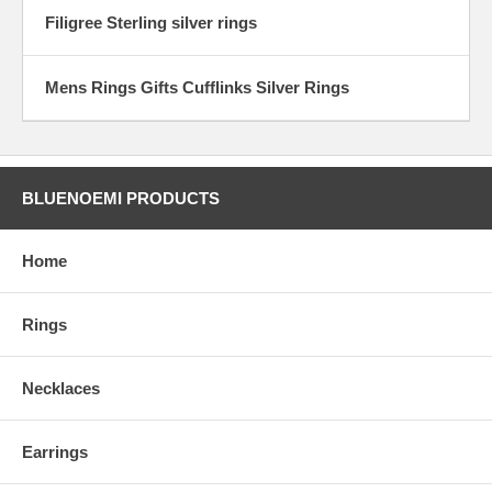
Filigree Sterling silver rings
Mens Rings Gifts Cufflinks Silver Rings
BLUENOEMI PRODUCTS
Home
Rings
Necklaces
Earrings