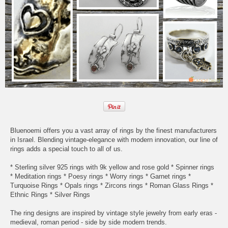
Bluenoemi offers you a vast array of rings by the finest manufacturers
in Israel. Blending vintage-elegance with modern innovation, our line of
rings adds a special touch to all of us.
* Sterling silver 925 rings with 9k yellow and rose gold * Spinner rings
* Meditation rings * Poesy rings * Worry rings * Garnet rings *
Turquoise Rings * Opals rings * Zircons rings * Roman Glass Rings *
Ethnic Rings * Silver Rings
The ring designs are inspired by vintage style jewelry from early eras -
medieval, roman period - side by side modern trends.