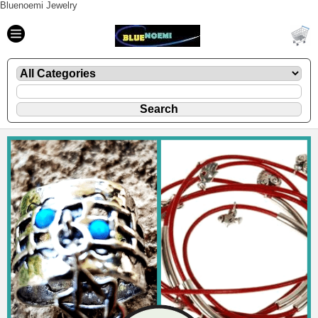
Bluenoemi Jewelry