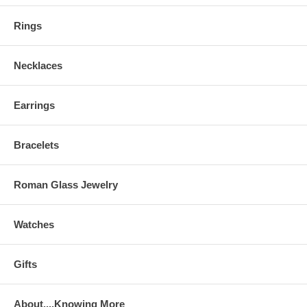
Rings
Necklaces
Earrings
Bracelets
Roman Glass Jewelry
Watches
Gifts
About....Knowing More