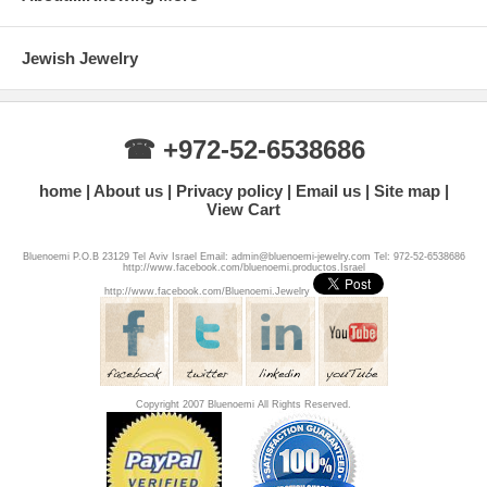
Jewish Jewelry
☎ +972-52-6538686
home
About us
Privacy policy
Email us
Site map
View Cart
Bluenoemi P.O.B 23129 Tel Aviv Israel Email: admin@bluenoemi-jewelry.com Tel: 972-52-6538686
http://www.facebook.com/bluenoemi.productos.Israel
http://www.facebook.com/Bluenoemi.Jewelry
Copyright 2007 Bluenoemi All Rights Reserved.