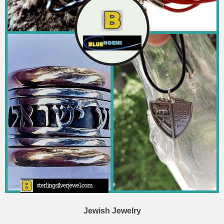
Jewish Jewelry