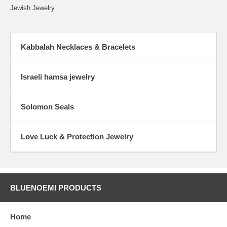
Jewish Jewelry
Kabbalah Necklaces & Bracelets
Israeli hamsa jewelry
Solomon Seals
Love Luck & Protection Jewelry
BLUENOEMI PRODUCTS
Home