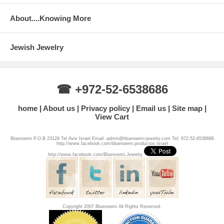
About....Knowing More
Jewish Jewelry
☎ +972-52-6538686
home
About us
Privacy policy
Email us
Site map
View Cart
Bluenoemi P.O.B 23129 Tel Aviv Israel Email: admin@bluenoemi-jewelry.com Tel: 972-52-6538686
http://www.facebook.com/bluenoemi.productos.Israel
http://www.facebook.com/Bluenoemi.Jewelry
Copyright 2007 Bluenoemi All Rights Reserved.