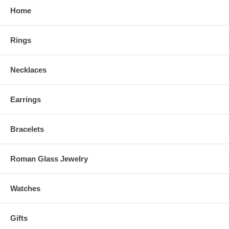
Home
Rings
Necklaces
Earrings
Bracelets
Roman Glass Jewelry
Watches
Gifts