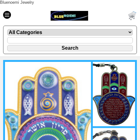
Bluenoemi Jewelry