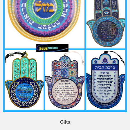
Gifts