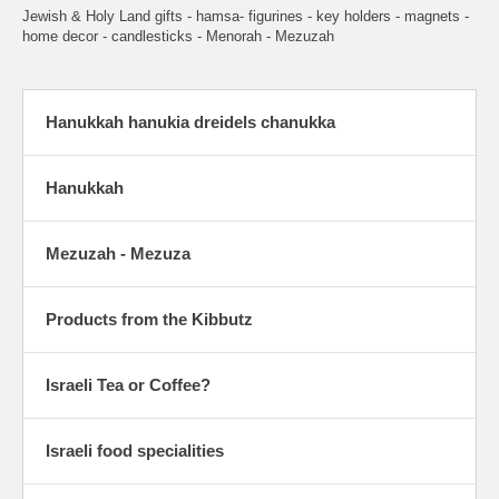
Jewish & Holy Land gifts - hamsa- figurines - key holders - magnets -
home decor - candlesticks - Menorah - Mezuzah
Hanukkah hanukia dreidels chanukka
Hanukkah
Mezuzah - Mezuza
Products from the Kibbutz
Israeli Tea or Coffee?
Israeli food specialities