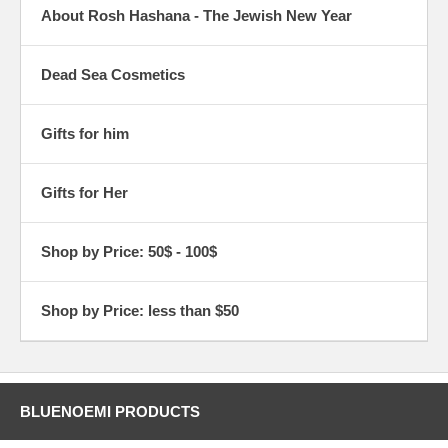
About Rosh Hashana - The Jewish New Year
Dead Sea Cosmetics
Gifts for him
Gifts for Her
Shop by Price: 50$ - 100$
Shop by Price: less than $50
BLUENOEMI PRODUCTS