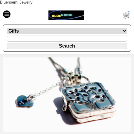
Bluenoemi Jewelry