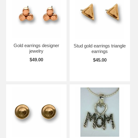
Gold earrings designer
Stud gold earrings triangle
jewelry
earrings
$49.00
$45.00