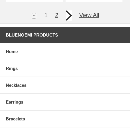
1
2
View All
BLUENOEMI PRODUCTS
Home
Rings
Necklaces
Earrings
Bracelets