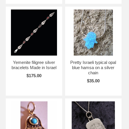
Yemenite filigree silver
Pretty Israeli typical opal
bracelets Made in Israel
blue hamsa on a silver
chain
$175.00
$35.00