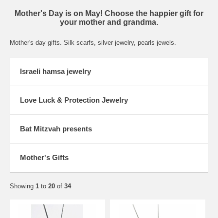
Mother's Day is on May! Choose the happier gift for
your mother and grandma.
Mother's day gifts. Silk scarfs, silver jewelry, pearls jewels.
Israeli hamsa jewelry
Love Luck & Protection Jewelry
Bat Mitzvah presents
Mother's Gifts
Showing
1
to
20
of
34