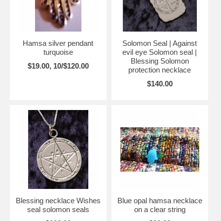
Hamsa silver pendant
Solomon Seal | Against
turquoise
evil eye Solomon seal |
Blessing Solomon
$19.00, 10/$120.00
protection necklace
$140.00
Blessing necklace Wishes
Blue opal hamsa necklace
seal solomon seals
on a clear string