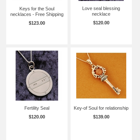
Love seal blessing
Keys for the Soul
necklace
necklaces - Free Shipping
$120.00
$123.00
Fertility Seal
Key-of Soul for relationship
$120.00
$139.00