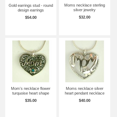
Moms necklace sterling
Gold earrings stud - round
silver jewelry
design earrings
$32.00
$54.00
Mom's necklace flower
Moms necklace silver
turquoise heart shape
heart pendant necklace
$35.00
$40.00