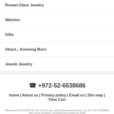
Roman Glass Jewelry
Watches
Gifts
About....Knowing More
Jewish Jewelry
☎ +972-52-6538686
home
About us
Privacy policy
Email us
Site map
View Cart
Bluenoemi P.O.B 23129 Tel Aviv Israel Email: admin@bluenoemi-jewelry.com Tel: 972-52-6538686
http://www.facebook.com/bluenoemi.productos.Israel