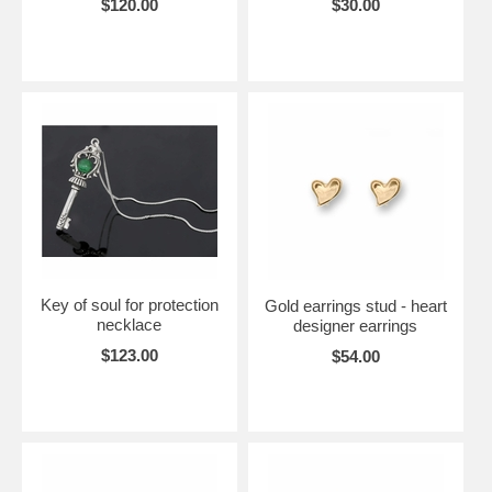
$120.00
$30.00
Key of soul for protection
Gold earrings stud - heart
necklace
designer earrings
$123.00
$54.00