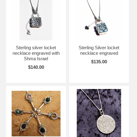
Sterling silver locket
Sterling Silver locket
necklace engraved with
necklace engraved
Shma Israel
$135.00
$140.00