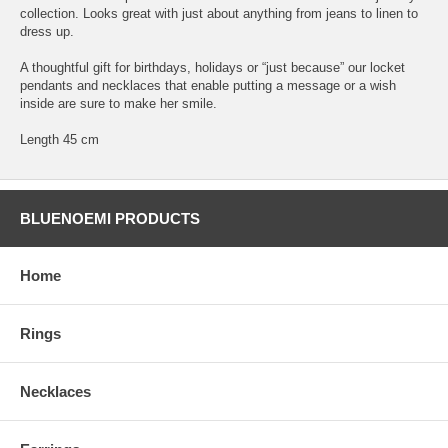
collection. Looks great with just about anything from jeans to linen to
dress up.
A thoughtful gift for birthdays, holidays or “just because” our locket
pendants and necklaces that enable putting a message or a wish
inside are sure to make her smile.
Length 45 cm
BLUENOEMI PRODUCTS
Home
Rings
Necklaces