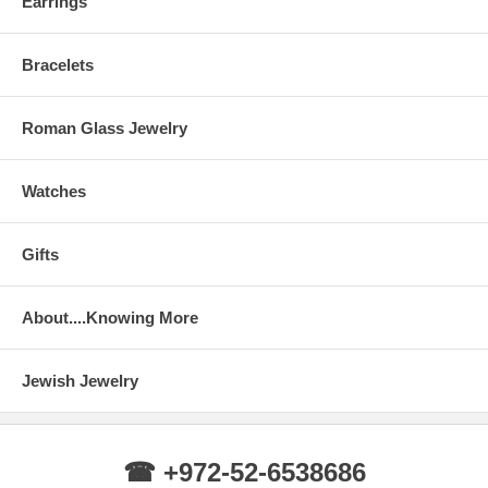
Earrings
Bracelets
Roman Glass Jewelry
Watches
Gifts
About....Knowing More
Jewish Jewelry
☎ +972-52-6538686