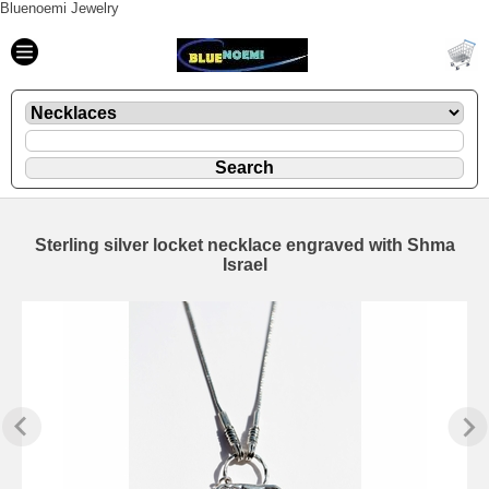
Bluenoemi Jewelry
Sterling silver locket necklace engraved with Shma
Israel