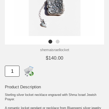
shemaisraellocket
$140.00
Product Description
Sterling silver locket necklace engraved with Shma Israel Jewish
Prayer.
A romantic locket pendant or necklace from Bluenoemi silver jewelry