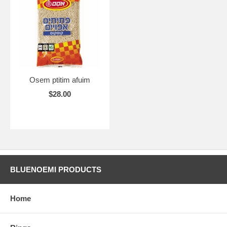
Osem ptitim afuim
$28.00
BLUENOEMI PRODUCTS
Home