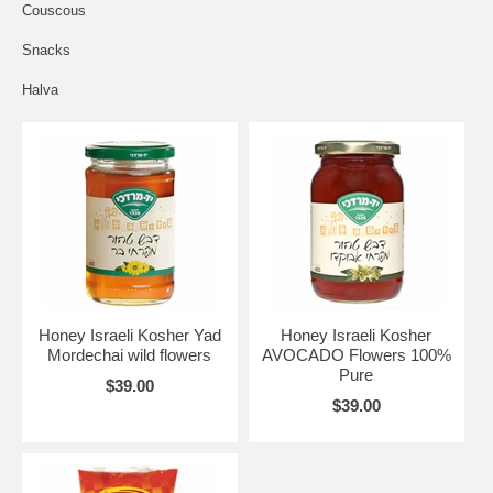
Couscous
Snacks
Halva
Honey Israeli Kosher Yad
Honey Israeli Kosher
Mordechai wild flowers
AVOCADO Flowers 100%
Pure
$39.00
$39.00