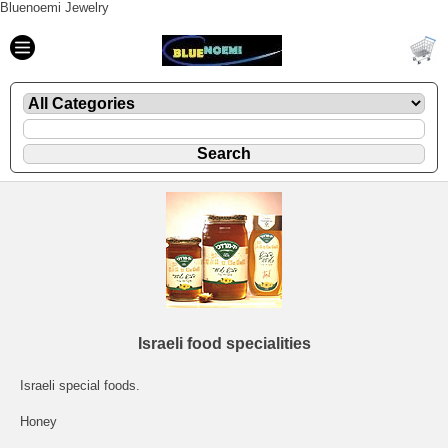
Bluenoemi Jewelry
Israeli food specialities
Israeli special foods.
Honey