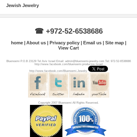
Jewish Jewelry
☎ +972-52-6538686
home
About us
Privacy policy
Email us
Site map
View Cart
Bluenoemi P.O.B 23129 Tel Aviv Israel Email: admin@bluenoemi-jewelry.com Tel: 972-52-6538686
http://www.facebook.com/bluenoemi.productos.Israel
http://www.facebook.com/Bluenoemi.Jewelry
Copyright 2007 Bluenoemi All Rights Reserved.