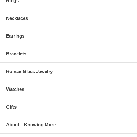
Rings
Necklaces
Earrings
Bracelets
Roman Glass Jewelry
Watches
Gifts
About....Knowing More