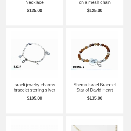
Necklace
on a mesh chain
$125.00
$125.00
Israeli jewelry charms
Shema Israel Bracelet
bracelet sterling silver
Star of David Heart
$105.00
$135.00