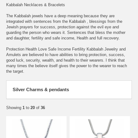
Kabbalah Necklaces & Bracelets
The Kabbalah jewels have a deep meaning because they are
integrated with sentences from the Kabbalah , blessings from the
Jewish prayers for success, protection against the evil eye and
guarding the person who wears it. Sentences that bless the mother
and daughter, fertility and safe income, Health and full recovery.
Protection Health Love Safe Income Fertility Kabbalah Jewelry and
Amulets are believed to have abilities to bring protection, success,
good luck, security, wealth, and health to their wearers. I think that
many times the believe itself gives the power to the wearer to reach
the target.
Silver Charms & pendants
Showing
1
to
20
of
36