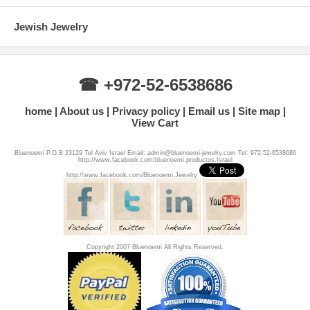
Jewish Jewelry
☎ +972-52-6538686
home
About us
Privacy policy
Email us
Site map
View Cart
Bluenoemi P.O.B 23129 Tel Aviv Israel Email: admin@bluenoemi-jewelry.com Tel: 972-52-6538686
http://www.facebook.com/bluenoemi.productos.Israel
http://www.facebook.com/Bluenoemi.Jewelry
Copyright 2007 Bluenoemi All Rights Reserved.