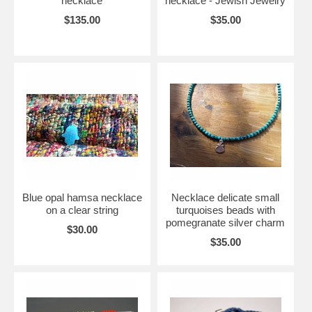
necklace
necklace - Jewish Jewelry
$135.00
$35.00
Blue opal hamsa necklace
Necklace delicate small
on a clear string
turquoises beads with
pomegranate silver charm
$30.00
$35.00