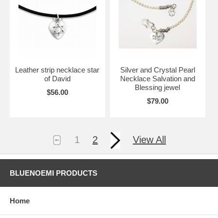
Leather strip necklace star
Silver and Crystal Pearl
of David
Necklace Salvation and
Blessing jewel
$56.00
$79.00
1
2
View All
BLUENOEMI PRODUCTS
Home