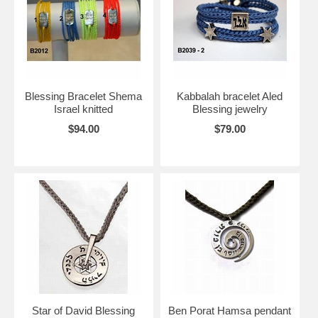
Blessing Bracelet Shema
Kabbalah bracelet Aled
Israel knitted
Blessing jewelry
$94.00
$79.00
Star of David Blessing
Ben Porat Hamsa pendant