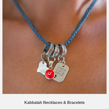
Kabbalah Necklaces & Bracelets