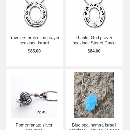
Travelers protection prayer
Thanks God prayer
necklace Israeli
necklace Star of David
$85.00
$84.00
Pomegranate silver
Blue opal hamsa Israeli