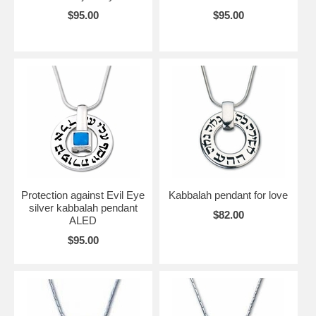
$95.00
$95.00
Protection against Evil Eye
Kabbalah pendant for love
silver kabbalah pendant
$82.00
ALED
$95.00