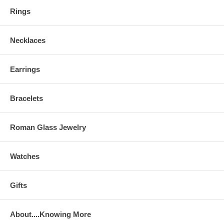
Rings
Necklaces
Earrings
Bracelets
Roman Glass Jewelry
Watches
Gifts
About....Knowing More