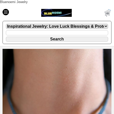
Bluenoemi Jewelry