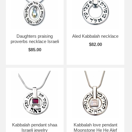
Daughters praising
Aled Kabbalah necklace
proverbs necklace Israeli
$82.00
$85.00
Kabbalah pendant shaa
Kabbalah love pendant
Israeli jewelry
Moonstone He He Alef