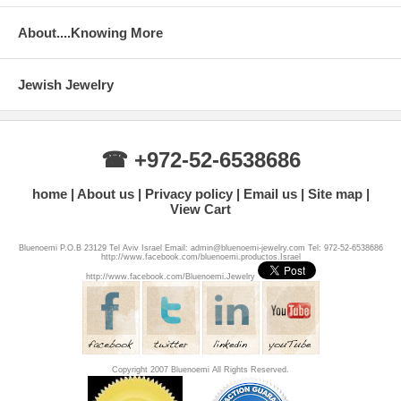
About....Knowing More
Jewish Jewelry
☎ +972-52-6538686
home
About us
Privacy policy
Email us
Site map
View Cart
Bluenoemi P.O.B 23129 Tel Aviv Israel Email: admin@bluenoemi-jewelry.com Tel: 972-52-6538686
http://www.facebook.com/bluenoemi.productos.Israel
http://www.facebook.com/Bluenoemi.Jewelry
Copyright 2007 Bluenoemi All Rights Reserved.