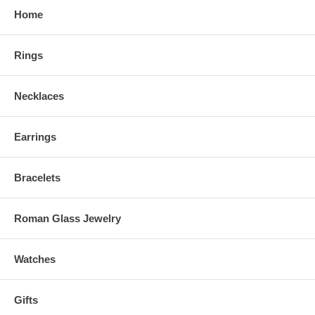
Home
Rings
Necklaces
Earrings
Bracelets
Roman Glass Jewelry
Watches
Gifts