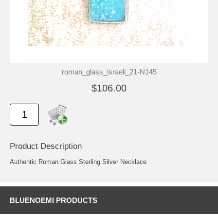
roman_glass_israeli_21-N145
$106.00
Product Description
Authentic Roman Glass Sterling Silver Necklace
BLUENOEMI PRODUCTS