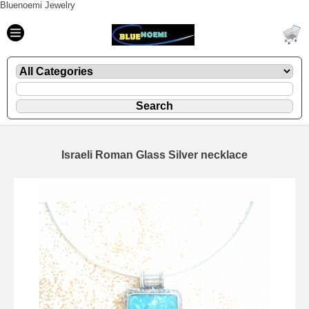
Bluenoemi Jewelry
Israeli Roman Glass Silver necklace