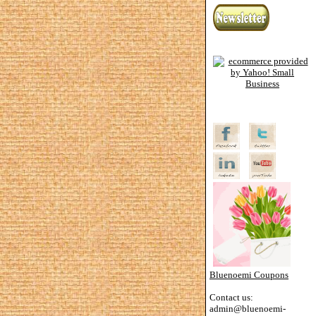
Bluenoemi Coupons
Contact us:
admin@bluenoemi-