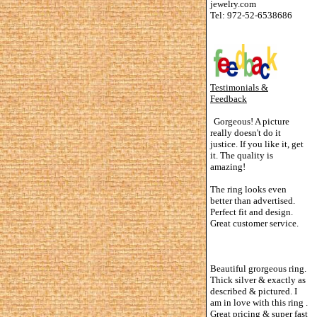
jewelry.com
Tel: 972-52-6538686
Testimonials &
Feedback
Gorgeous! A picture
really doesn't do it
justice. If you like it, get
it. The quality is
amazing!
The ring looks even
better than advertised.
Perfect fit and design.
Great customer service.
Beautiful grorgeous ring.
Thick silver & exactly as
described & pictured. I
am in love with this ring .
Great pricing & super fast