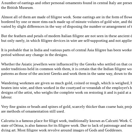
A number of earrings and other personal ornaments found in central Italy are prese
the British Museum.
Almost all of them are made of filigree work. Some earrings are in the form of flow
bordered by one or more rims each made up of minute volutes of gold wire, and thi
varied by slight differences in the way of disposing the number or arrangement of 
But the feathers and petals of modern Italian filigree are not seen in these ancient 
but only rarely, in which filigree devices in wire are self-supporting and not applie
It is probable that in India and various parts of central Asia filigree has been wor
period without any change in the designs.
Whether the Asiatic jewellers were influenced by the Greeks who settled on that co
under traditions held in common with them, it is certain that the Indian filigree wo
patterns as those of the ancient Greeks and work them in the same way, down to the
Wandering workmen are given so much gold, coined or rough, which is weighed, he
beaten into wire, and then worked in the courtyard or verandah of the employer's 
designs of the artist, who weighs the complete work on restoring it and is paid at a 
labour.
Very fine grains or beads and spines of gold, scarcely thicker than coarse hair, pro
are methods of ornamentation still used.
Calcutta is a famous place for filigri work, traditionally known as Calcutti Work. C
state of Orissa, is also famous for its filigree work. Due to lack of patronage and mo
dying art. Most filigree work revolve around images of Gods and Goddesses.