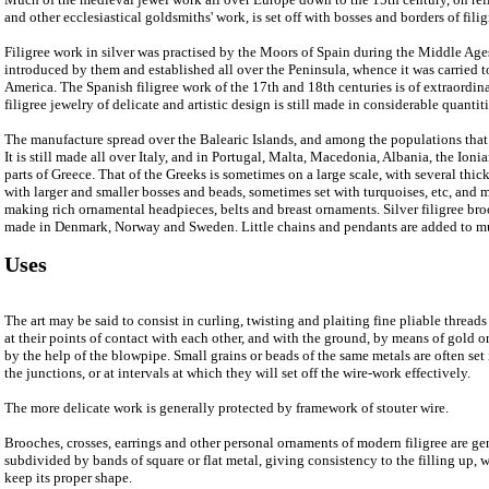
and other ecclesiastical goldsmiths' work, is set off with bosses and borders of filig
Filigree work in silver was practised by the Moors of Spain during the Middle Ages
introduced by them and established all over the Peninsula, whence it was carried t
America. The Spanish filigree work of the 17th and 18th centuries is of extraordin
filigree jewelry of delicate and artistic design is still made in considerable quanti
The manufacture spread over the Balearic Islands, and among the populations that
It is still made all over Italy, and in Portugal, Malta, Macedonia, Albania, the Ion
parts of Greece. That of the Greeks is sometimes on a large scale, with several thic
with larger and smaller bosses and beads, sometimes set with turquoises, etc, and
making rich ornamental headpieces, belts and breast ornaments. Silver filigree bro
made in Denmark, Norway and Sweden. Little chains and pendants are added to mu
Uses
The art may be said to consist in curling, twisting and plaiting fine pliable thread
at their points of contact with each other, and with the ground, by means of gold or
by the help of the blowpipe. Small grains or beads of the same metals are often set 
the junctions, or at intervals at which they will set off the wire-work effectively.
The more delicate work is generally protected by framework of stouter wire.
Brooches, crosses, earrings and other personal ornaments of modern filigree are g
subdivided by bands of square or flat metal, giving consistency to the filling up,
keep its proper shape.