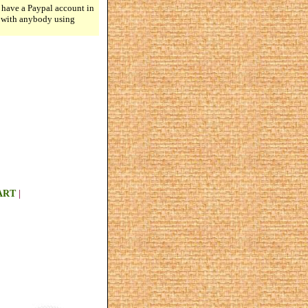
 have a Paypal account in
n with anybody using
ART
|