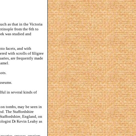
uch as that in the Victoria
ntinople from the 6th to
ork was studied and
nto facets, and with
red with scrolls of filigree
uaries, are frequently made
namel.
ots.
Museums.
ful in several kinds of
xon tombs, may be seen in
d. The Staffordshire
Staffordshire, England, on
eologist Dr Kevin Leahy as
uaries, crosses, croziers