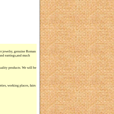
lver jewelry, genuine Roman
 and earrings,and much
quality products. We will be
rties, working places, fairs