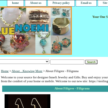
home
About us
Privacy policy
Email us
Sit
Your One St
Home
>
About....Knowing More
> About Filigree - Filigrana
Welcome to your source for designer Israeli Jewelry and Gifts. Buy and enjoy your
from the comfort of your home or mobile. Welcome to our new site: https://sterlin
About Filigree - Filigrana