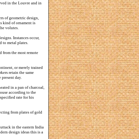
rved in the Louvre and in
ers of geometric design,
s kind of ornament is
the volutes.
designs. Instances occur,
d to metal plates.
ked from the most remote
ntinent, or merely trained
rkers retain the same
 present day.
ated in a pan of charcoal,
house according to the
specified rate for his
jecting from plates of gold
uttack in the eastern India
dern design ideas this is a