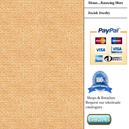
About....Knowing More
Jewish Jewelry
Shops & Retailers:
Request our wholesale
catalogues