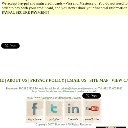
We accept Paypal and main credit cards - Visa and Mastercard. You do not need to
order to pay with your credit card, and you never share your financial informatio
PAYPAL SECURE PAYMENT!
ME
|
ABOUT US
|
PRIVACY POLICY
|
EMAIL US
|
SITE MAP
|
VIEW C
Bluenoemi P.O.B 23129 Tel Aviv Israel Email: admin@bluenoemi-jewelry.com Tel: 972-52-6538686
http://www.facebook.com/bluenoemi.productos.Israel
http://www.facebook.com/Bluenoemi.Jewelry
Copyright 2007 Bluenoemi All Rights Reserved.