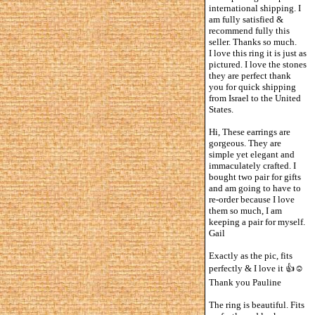
international shipping. I
am fully satisfied &
recommend fully this
seller. Thanks so much.
I love this ring it is just as
pictured. I love the stones
they are perfect thank
you for quick shipping
from Israel to the United
States.
Hi, These earrings are
gorgeous. They are
simple yet elegant and
immaculately crafted. I
bought two pair for gifts
and am going to have to
re-order because I love
them so much, I am
keeping a pair for myself.
Gail
Exactly as the pic, fits
perfectly & I love it 👍☺️
Thank you Pauline
The ring is beautiful. Fits