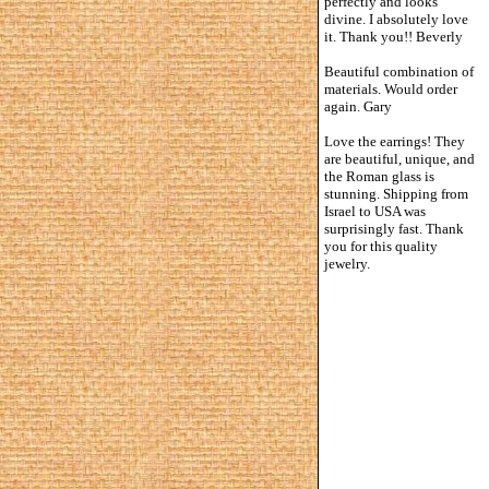
perfectly and looks
divine. I absolutely love
it. Thank you!! Beverly
Beautiful combination of
materials. Would order
again. Gary
Love the earrings! They
are beautiful, unique, and
the Roman glass is
stunning. Shipping from
Israel to USA was
surprisingly fast. Thank
you for this quality
jewelry.