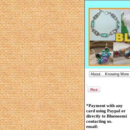
.
*Payment with any
card using Paypal or
directly to Bluenoemi
contacting us.
email: