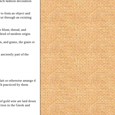
rench fashion decoration
 to form an object and
cut through an existing
 filum, thread, and
ndeed of modern origin.
in, and grano, the grain or
anciently part of the
ait or otherwise arrange d
uch practiced by them.
of gold wire are laid down
ction in the Greek and