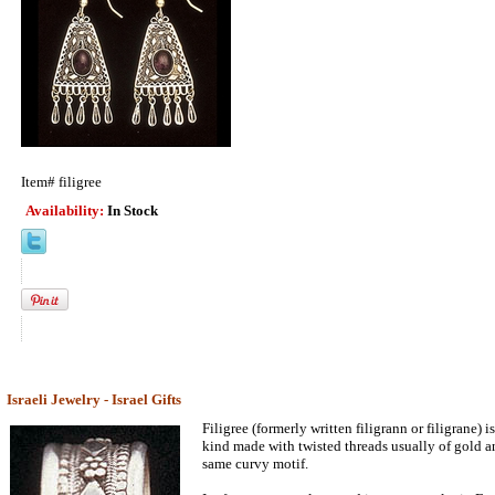
Item#
filigree
Availability:
In Stock
Israeli Jewelry - Israel Gifts
Filigree (formerly written filigrann or filigrane) i
kind made with twisted threads usually of gold and
same curvy motif.