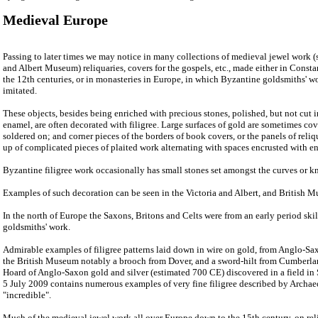
Medieval Europe
Passing to later times we may notice in many collections of medieval jewel work (s
and Albert Museum) reliquaries, covers for the gospels, etc., made either in Consta
the 12th centuries, or in monasteries in Europe, in which Byzantine goldsmiths' w
imitated.
These objects, besides being enriched with precious stones, polished, but not cut i
enamel, are often decorated with filigree. Large surfaces of gold are sometimes cove
soldered on; and corner pieces of the borders of book covers, or the panels of reliq
up of complicated pieces of plaited work alternating with spaces encrusted with e
Byzantine filigree work occasionally has small stones set amongst the curves or kn
Examples of such decoration can be seen in the Victoria and Albert, and British 
In the north of Europe the Saxons, Britons and Celts were from an early period skill
goldsmiths' work.
Admirable examples of filigree patterns laid down in wire on gold, from Anglo-Sa
the British Museum notably a brooch from Dover, and a sword-hilt from Cumberlan
Hoard of Anglo-Saxon gold and silver (estimated 700 CE) discovered in a field in 
5 July 2009 contains numerous examples of very fine filigree described by Archa
"incredible".
Much of the medieval jewel work all over Europe down to the 15th century, on reliq