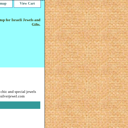
e map
View Cart
op for Israeli Jewels and
Gifts.
 chic and special jewels
gsilverjewel.com