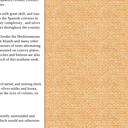
ree.
 with great skill, and was
o the Spanish colonies in
ary complexity , and silver
ties throughout the country.
 border the Mediterranean.
ian Islands and many other
knesses of wires alternating
 mounted on convex plates,
oches and buttons are also
ch of this northern work.
s of metal, and uniting them
 silver solder and borax,
in the eyes of volutes, on
enerally surrounded and
 which would not otherwise