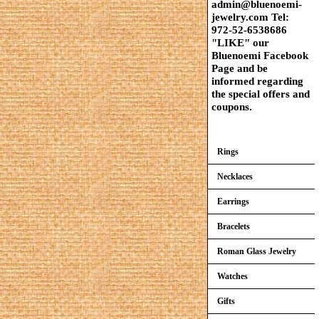
admin@bluenoemi-
jewelry.com Tel:
972-52-6538686
"LIKE" our
Bluenoemi Facebook
Page and be
informed regarding
the special offers and
coupons.
Rings
Necklaces
Earrings
Bracelets
Roman Glass Jewelry
Watches
Gifts