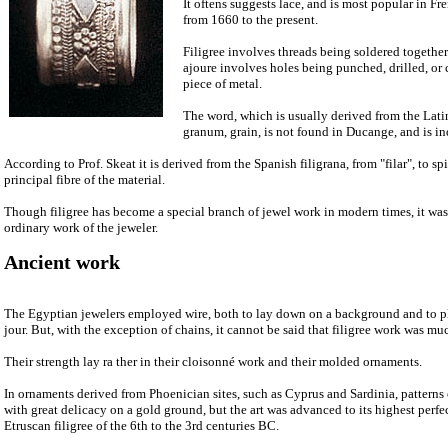
It oftens suggests lace, and is most popular in F
from 1660 to the present.
Filigree involves threads being soldered together
ajoure involves holes being punched, drilled, or 
piece of metal.
The word, which is usually derived from the Latin
granum, grain, is not found in Ducange, and is i
According to Prof. Skeat it is derived from the Spanish filigrana, from "filar", to sp
principal fibre of the material.
Though filigree has become a special branch of jewel work in modern times, it was 
ordinary work of the jeweler.
Ancient work
The Egyptian jewelers employed wire, both to lay down on a background and to pl
jour. But, with the exception of chains, it cannot be said that filigree work was m
Their strength lay ra ther in their cloisonné work and their molded ornaments.
In ornaments derived from Phoenician sites, such as Cyprus and Sardinia, patterns 
with great delicacy on a gold ground, but the art was advanced to its highest perfe
Etruscan filigree of the 6th to the 3rd centuries BC.