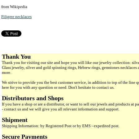
from Wikipedia
Filigree necklaces
Thank You
Thank you for visiting our site and hope you will like our jewelry collection: si
Glass jewelry, silver and gold spinning rings, Hebrew rings, gemstones necklaces
more.
We strive to provide you the best customer service, in addition to top of the line 
here for you with any question or need. Don't hesitate to contact us.
Distributors and Shops
If you have a shop or are a distributor, or want to sell our jewels and products at pa
- contact us and we will give you all relevant information and support.
Shipment
Shipping Information: by Registered Post or by EMS - expedited post.
Secure Payments