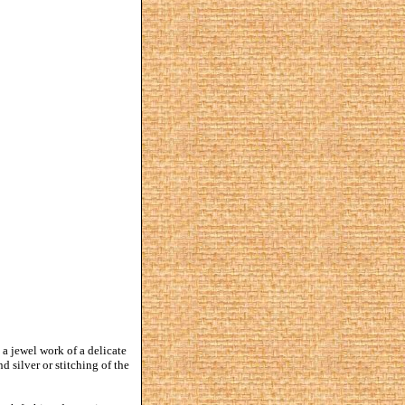
s a jewel work of a delicate
 silver or stitching of the