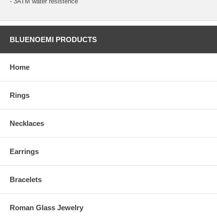
- 3ATM water resistence
BLUENOEMI PRODUCTS
Home
Rings
Necklaces
Earrings
Bracelets
Roman Glass Jewelry