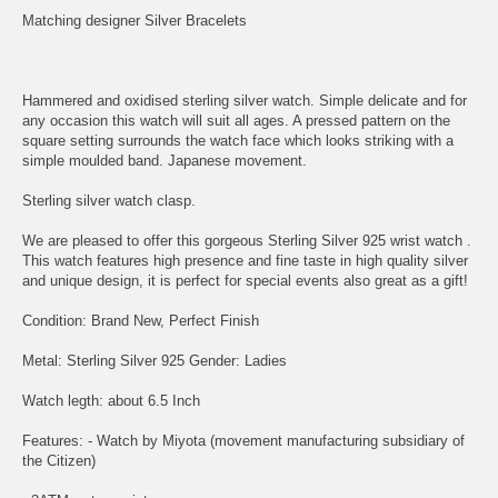
Matching designer Silver Bracelets
Hammered and oxidised sterling silver watch. Simple delicate and for
any occasion this watch will suit all ages. A pressed pattern on the
square setting surrounds the watch face which looks striking with a
simple moulded band. Japanese movement.
Sterling silver watch clasp.
We are pleased to offer this gorgeous Sterling Silver 925 wrist watch .
This watch features high presence and fine taste in high quality silver
and unique design, it is perfect for special events also great as a gift!
Condition: Brand New, Perfect Finish
Metal: Sterling Silver 925 Gender: Ladies
Watch legth: about 6.5 Inch
Features: - Watch by Miyota (movement manufacturing subsidiary of
the Citizen)