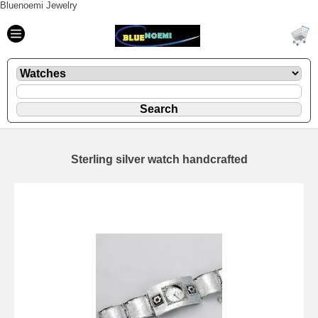
Bluenoemi Jewelry
Sterling silver watch handcrafted