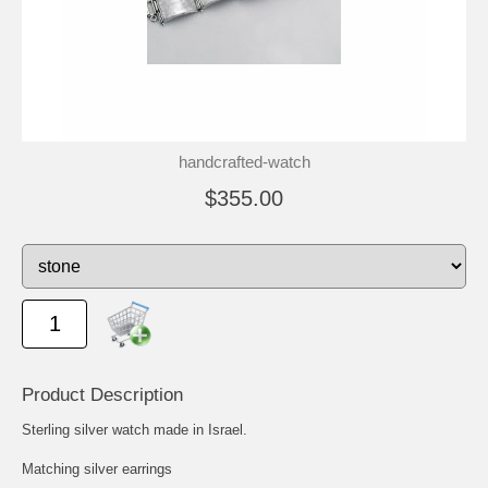
handcrafted-watch
$355.00
Product Description
Sterling silver watch made in Israel.
Matching silver earrings