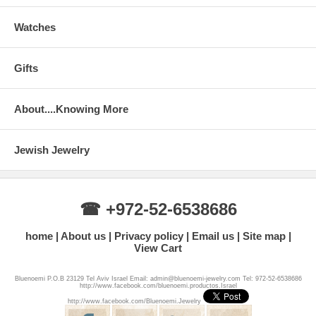
Watches
Gifts
About....Knowing More
Jewish Jewelry
☎ +972-52-6538686
home
About us
Privacy policy
Email us
Site map
View Cart
Bluenoemi P.O.B 23129 Tel Aviv Israel Email: admin@bluenoemi-jewelry.com Tel: 972-52-6538686
http://www.facebook.com/bluenoemi.productos.Israel
http://www.facebook.com/Bluenoemi.Jewelry