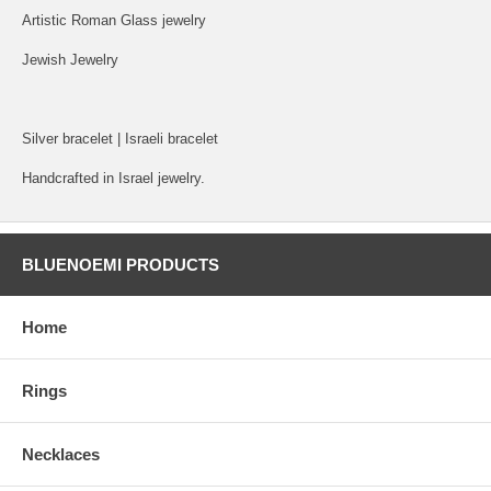
Artistic Roman Glass jewelry
Jewish Jewelry
Silver bracelet | Israeli bracelet
Handcrafted in Israel jewelry.
BLUENOEMI PRODUCTS
Home
Rings
Necklaces