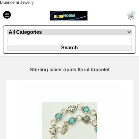
Bluenoemi Jewelry
Sterling silver opals floral bracelet