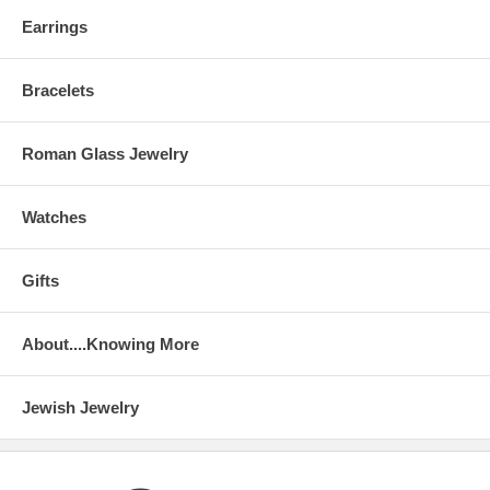
Earrings
Bracelets
Roman Glass Jewelry
Watches
Gifts
About....Knowing More
Jewish Jewelry