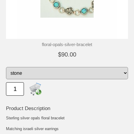
floral-opals-silver-bracelet
$90.00
Product Description
Sterling silver opals floral bracelet
Matching israeli silver earrings