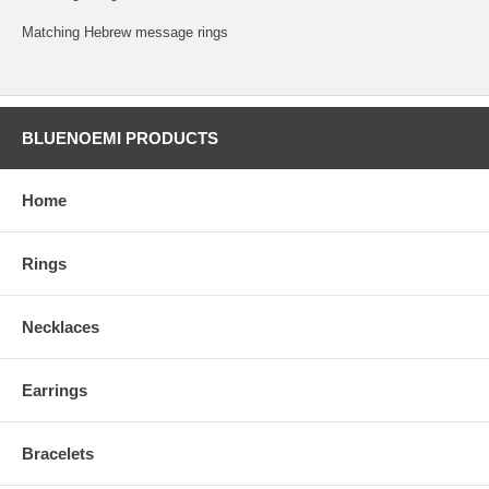
Matching Hebrew message rings
BLUENOEMI PRODUCTS
Home
Rings
Necklaces
Earrings
Bracelets