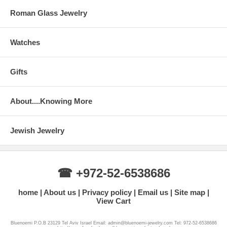
Roman Glass Jewelry
Watches
Gifts
About....Knowing More
Jewish Jewelry
☎ +972-52-6538686
home
About us
Privacy policy
Email us
Site map
View Cart
Bluenoemi P.O.B 23129 Tel Aviv Israel Email: admin@bluenoemi-jewelry.com Tel: 972-52-6538686