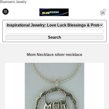
Bluenoemi Jewelry
Mom Necklace silver necklace