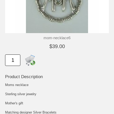
mom-necklace6
$39.00
Product Description
Moms necklace
Sterling silver jewelry
Mother's gift
Matching designer Silver Bracelets