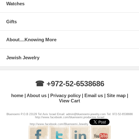
Watches
Gifts
About....Knowing More
Jewish Jewelry
☎ +972-52-6538686
home
About us
Privacy policy
Email us
Site map
View Cart
Bluenoemi P.O.B 23129 Tel Aviv Israel Email: admin@bluenoemi-jewelry.com Tel: 972-52-6538686
http://www.facebook.com/bluenoemi.productos.Israel
http://www.facebook.com/Bluenoemi.Jewelry