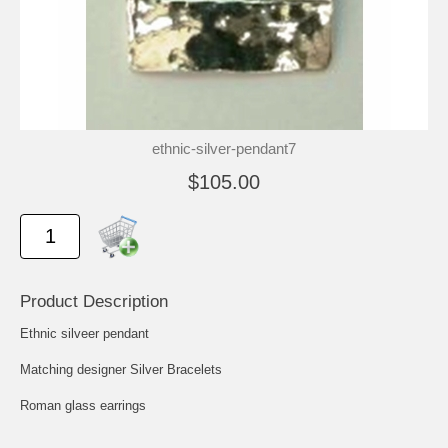
ethnic-silver-pendant7
$105.00
Product Description
Ethnic silveer pendant
Matching designer Silver Bracelets
Roman glass earrings