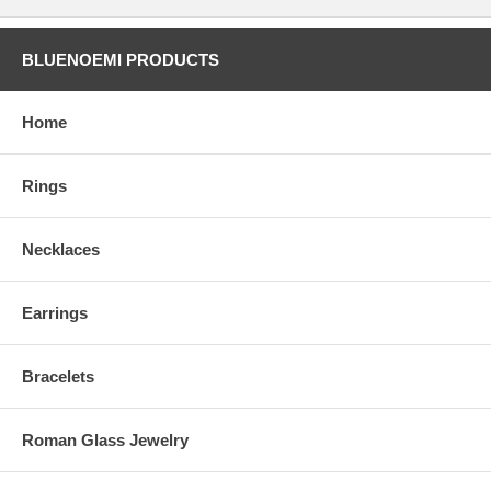
BLUENOEMI PRODUCTS
Home
Rings
Necklaces
Earrings
Bracelets
Roman Glass Jewelry