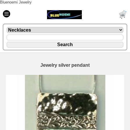
Bluenoemi Jewelry
Jewelry silver pendant