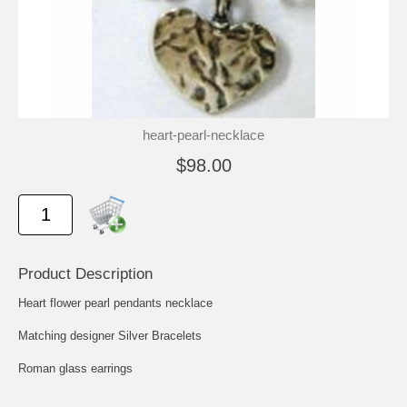
heart-pearl-necklace
$98.00
Product Description
Heart flower pearl pendants necklace
Matching designer Silver Bracelets
Roman glass earrings