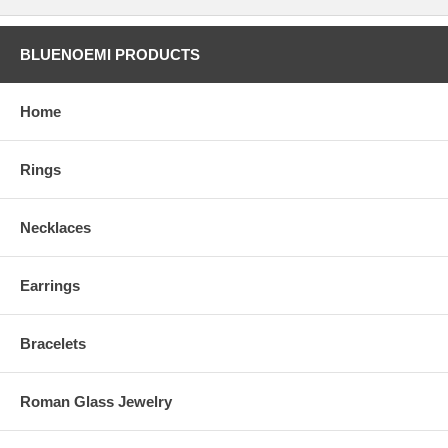
BLUENOEMI PRODUCTS
Home
Rings
Necklaces
Earrings
Bracelets
Roman Glass Jewelry