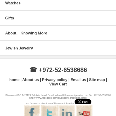
Watches
Gifts
About....Knowing More
Jewish Jewelry
☎ +972-52-6538686
home
About us
Privacy policy
Email us
Site map
View Cart
Bluenoemi P.O.B 23129 Tel Aviv Israel Email: admin@bluenoemi-jewelry.com Tel: 972-52-6538686
http://www.facebook.com/bluenoemi.productos.Israel
http://www.facebook.com/Bluenoemi.Jewelry