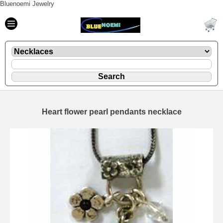
Bluenoemi Jewelry
Heart flower pearl pendants necklace