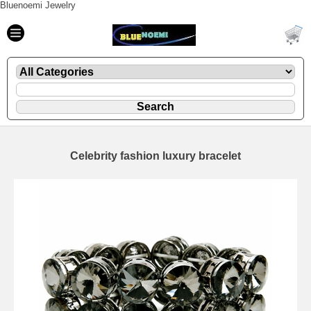
Bluenoemi Jewelry
Celebrity fashion luxury bracelet