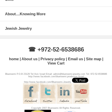
About....Knowing More
Jewish Jewelry
☎ +972-52-6538686
home
About us
Privacy policy
Email us
Site map
View Cart
Bluenoemi P.O.B 23129 Tel Aviv Israel Email: admin@bluenoemi-jewelry.com Tel: 972-52-6538686
http://www.facebook.com/bluenoemi.productos.Israel
http://www.facebook.com/Bluenoemi.Jewelry
Copyright 2007 Bluenoemi All Rights Reserved.