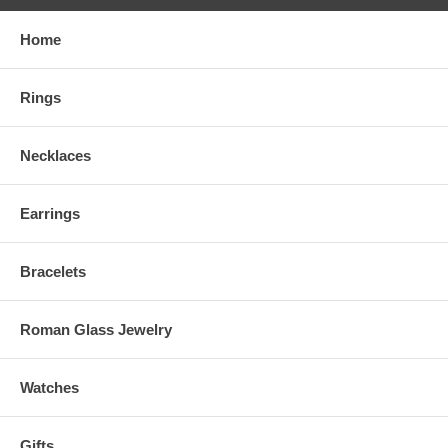
Home
Rings
Necklaces
Earrings
Bracelets
Roman Glass Jewelry
Watches
Gifts