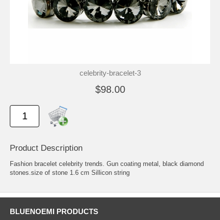
celebrity-bracelet-3
$98.00
Product Description
Fashion bracelet celebrity trends. Gun coating metal, black diamond
stones.size of stone 1.6 cm Sillicon string
BLUENOEMI PRODUCTS