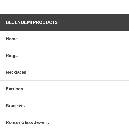
BLUENOEMI PRODUCTS
Home
Rings
Necklaces
Earrings
Bracelets
Roman Glass Jewelry