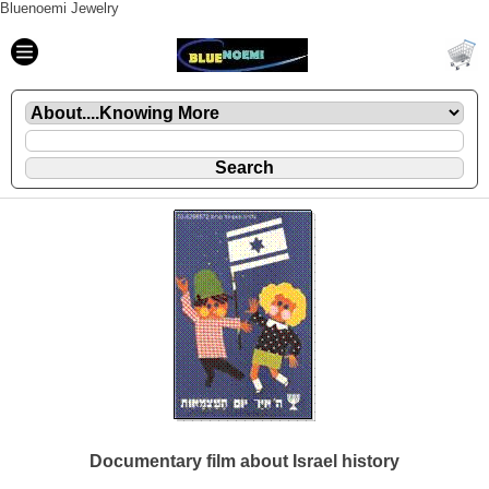
Bluenoemi Jewelry
Documentary film about Israel history