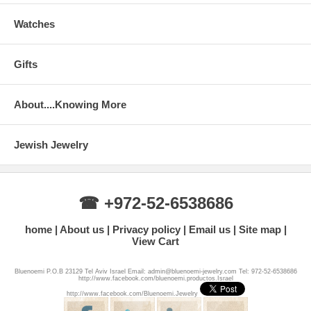
Watches
Gifts
About....Knowing More
Jewish Jewelry
☎ +972-52-6538686
home
About us
Privacy policy
Email us
Site map
View Cart
Bluenoemi P.O.B 23129 Tel Aviv Israel Email: admin@bluenoemi-jewelry.com Tel: 972-52-6538686
http://www.facebook.com/bluenoemi.productos.Israel
http://www.facebook.com/Bluenoemi.Jewelry