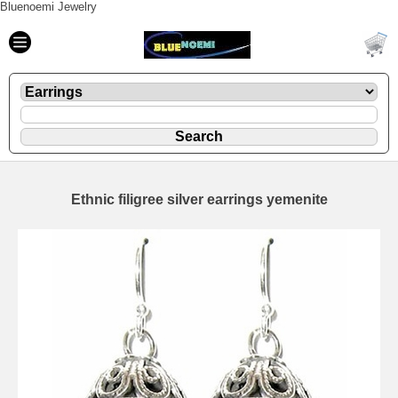
Bluenoemi Jewelry
Ethnic filigree silver earrings yemenite