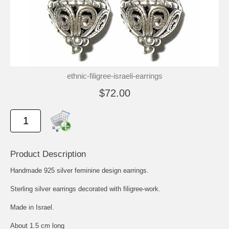
ethnic-filigree-israeli-earrings
$72.00
Product Description
Handmade 925 silver feminine design earrings.
Sterling silver earrings decorated with filigree-work.
Made in Israel.
About 1.5 cm long