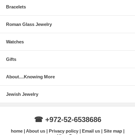
Bracelets
Roman Glass Jewelry
Watches
Gifts
About....Knowing More
Jewish Jewelry
☎ +972-52-6538686
home
About us
Privacy policy
Email us
Site map