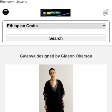
Bluenoemi Jewelry
Galabya designed by Gideon Oberson