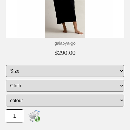
galabya-go
$290.00