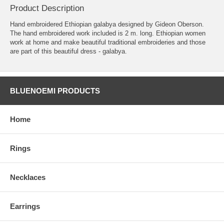
Product Description
Hand embroidered Ethiopian galabya designed by Gideon Oberson.
The hand embroidered work included is 2 m. long. Ethiopian women
work at home and make beautiful traditional embroideries and those
are part of this beautiful dress - galabya.
BLUENOEMI PRODUCTS
Home
Rings
Necklaces
Earrings