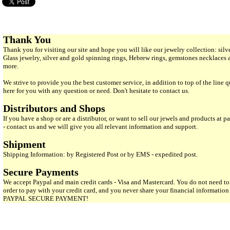
Thank You
Thank you for visiting our site and hope you will like our jewelry collection: si
Glass jewelry, silver and gold spinning rings, Hebrew rings, gemstones necklaces
more.
We strive to provide you the best customer service, in addition to top of the line 
here for you with any question or need. Don't hesitate to contact us.
Distributors and Shops
If you have a shop or are a distributor, or want to sell our jewels and products at pa
- contact us and we will give you all relevant information and support.
Shipment
Shipping Information: by Registered Post or by EMS - expedited post.
Secure Payments
We accept Paypal and main credit cards - Visa and Mastercard. You do not need to
order to pay with your credit card, and you never share your financial informatio
PAYPAL SECURE PAYMENT!