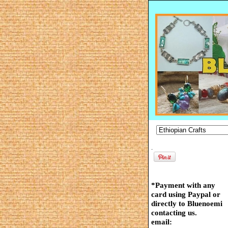
.
*Payment with any
card using Paypal or
directly to Bluenoemi
contacting us.
email: