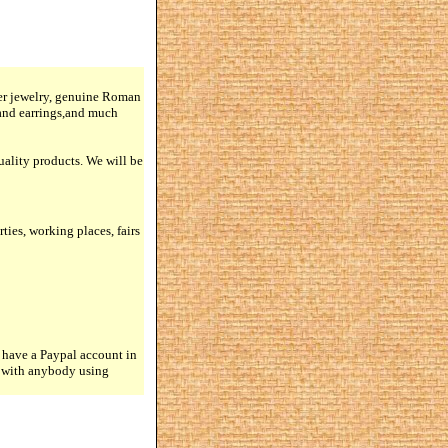
lver jewelry, genuine Roman
 and earrings,and much
quality products. We will be
rties, working places, fairs
 have a Paypal account in
n with anybody using