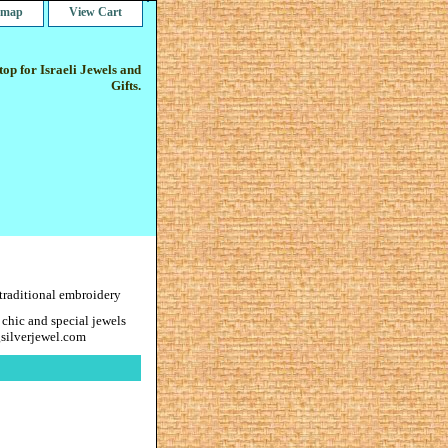
e map
View Cart
op for Israeli Jewels and
Gifts.
 traditional embroidery
 chic and special jewels
gsilverjewel.com