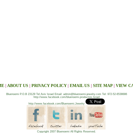
ME
|
ABOUT US
|
PRIVACY POLICY
|
EMAIL US
|
SITE MAP
|
VIEW C
Bluenoemi P.O.B 23129 Tel Aviv Israel Email: admin@bluenoemi-jewelry.com Tel: 972-52-6538686
http://www.facebook.com/bluenoemi.productos.Israel
http://www.facebook.com/Bluenoemi.Jewelry
Copyright 2007 Bluenoemi All Rights Reserved.