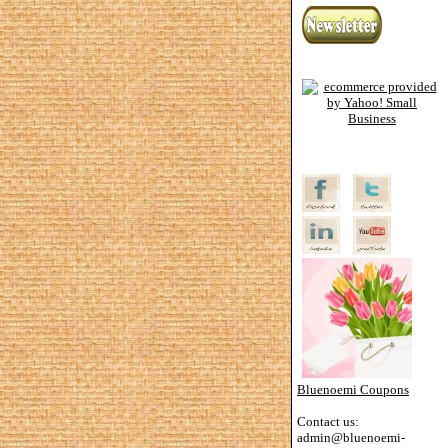
Bluenoemi Coupons
Contact us:
admin@bluenoemi-