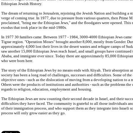
Ethiopian Jewish History.
The dream of returning to Jerusalem, rejoining the Jewish Nation and building a s
verge of coming true. In 1977, due to pressure from various quarters, then Prime
proclaimed, "bring me the Ethiopian Jews," and the floodgates were opened. This se
exodus that took place in the mid-1980s.
In 1977 30 families came. Between 1977 - 1984, 3000-4000 Ethiopian Jews came to
Tigrae region. "Operation Moses" brought another 8,000, mostly from Gonder. Dur
approximately 4,000 lost their lives in the desert wastes and refugee camps of S
saw another 15,000 Ethiopian Jews reach Israel, and small groups have continued 
Ababa, and immigrate ever since. Today there are approximately 85,000 Ethiopian 
who were born here.
The story of the Ethiopian Jews by no means ends with Aliyah. Their absorption and
society has been a long road of challenges, successes and difficulties. Some of the
objective ones - such as the dislocation of moving from a developing nation to a 
Others were the products of institutions and authorities - such as the problems the
regards to religion, education, employment and housing.
The Ethiopian Jews are now counting their second decade in Israel, and their succ
difficulties they have faced. The community is grateful to all those individuals an
of their immigration process, and who support them as they integrate into Israeli s
process will only grow easier as they go.