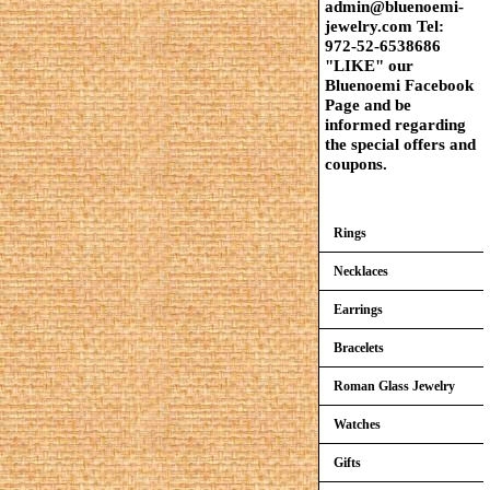
admin@bluenoemi-
jewelry.com Tel:
972-52-6538686
"LIKE" our
Bluenoemi Facebook
Page and be
informed regarding
the special offers and
coupons.
Rings
Necklaces
Earrings
Bracelets
Roman Glass Jewelry
Watches
Gifts