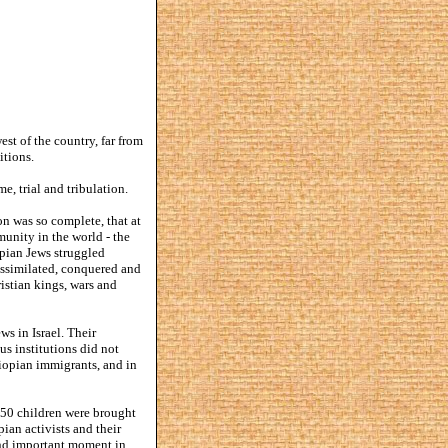
st of the country, far from
itions.
e, trial and tribulation.
ion was so complete, that at
unity in the world - the
opian Jews struggled
 assimilated, conquered and
ristian kings, wars and
ws in Israel. Their
us institutions did not
hiopian immigrants, and in
n 50 children were brought
pian activists and their
 and important moment in