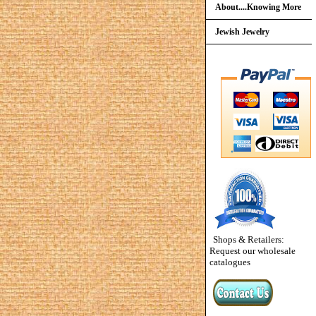
About....Knowing More
Jewish Jewelry
Shops & Retailers:
Request our wholesale
catalogues