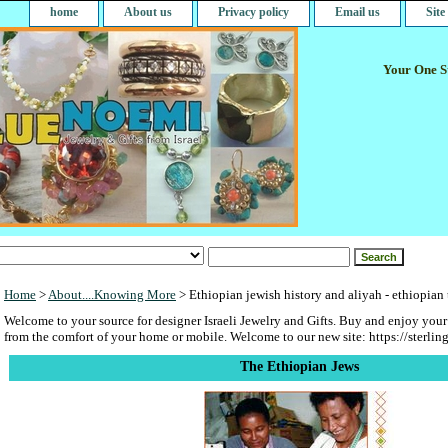
home
About us
Privacy policy
Email us
Sit
Your One St
Home
>
About....Knowing More
> Ethiopian jewish history and aliyah - ethiopian
Welcome to your source for designer Israeli Jewelry and Gifts. Buy and enjoy your
from the comfort of your home or mobile. Welcome to our new site: https://sterlin
The Ethiopian Jews