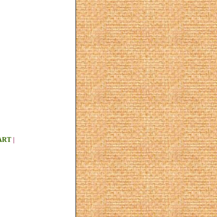
ART
|