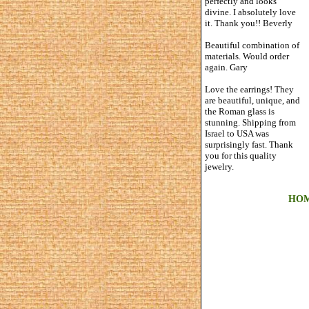
perfectly and looks
divine. I absolutely love
it. Thank you!! Beverly
Beautiful combination of
materials. Would order
again. Gary
Love the earrings! They
are beautiful, unique, and
the Roman glass is
stunning. Shipping from
Israel to USA was
surprisingly fast. Thank
you for this quality
jewelry.
HO