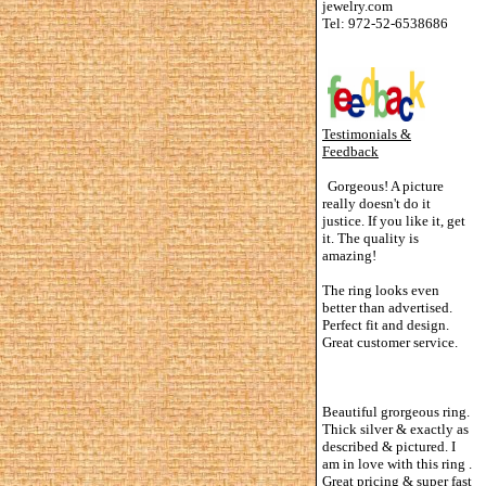
jewelry.com
Tel: 972-52-6538686
Testimonials &
Feedback
Gorgeous! A picture
really doesn't do it
justice. If you like it, get
it. The quality is
amazing!
The ring looks even
better than advertised.
Perfect fit and design.
Great customer service.
Beautiful grorgeous ring.
Thick silver & exactly as
described & pictured. I
am in love with this ring .
Great pricing & super fast