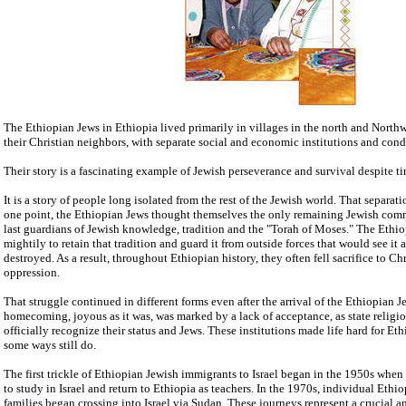
The Ethiopian Jews in Ethiopia lived primarily in villages in the north and Northwe
their Christian neighbors, with separate social and economic institutions and cond
Their story is a fascinating example of Jewish perseverance and survival despite tim
It is a story of people long isolated from the rest of the Jewish world. That separat
one point, the Ethiopian Jews thought themselves the only remaining Jewish comm
last guardians of Jewish knowledge, tradition and the "Torah of Moses." The Ethi
mightily to retain that tradition and guard it from outside forces that would see it
destroyed. As a result, throughout Ethiopian history, they often fell sacrifice to Ch
oppression.
That struggle continued in different forms even after the arrival of the Ethiopian Je
homecoming, joyous as it was, was marked by a lack of acceptance, as state religio
officially recognize their status and Jews. These institutions made life hard for Et
some ways still do.
The first trickle of Ethiopian Jewish immigrants to Israel began in the 1950s whe
to study in Israel and return to Ethiopia as teachers. In the 1970s, individual Ethio
families began crossing into Israel via Sudan. These journeys represent a crucial