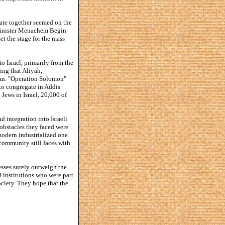
tate together seemed on the
 Minister Menachem Begin
t the stage for the mass
 Israel, primarily from the
ing that Aliyah,
udan. "Operation Solomon"
to congregate in Addis
Jews in Israel, 20,000 of
 integration into Israeli
 obstacles they faced were
modern industrialized one.
 community still faces with
esses surely outweigh the
d institutions who were part
ociety. They hope that the