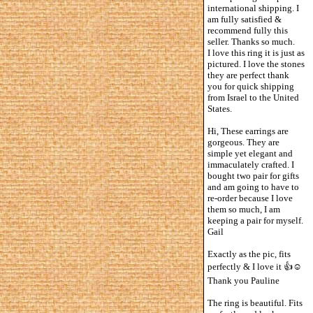
international shipping. I
am fully satisfied &
recommend fully this
seller. Thanks so much.
I love this ring it is just as
pictured. I love the stones
they are perfect thank
you for quick shipping
from Israel to the United
States.
Hi, These earrings are
gorgeous. They are
simple yet elegant and
immaculately crafted. I
bought two pair for gifts
and am going to have to
re-order because I love
them so much, I am
keeping a pair for myself.
Gail
Exactly as the pic, fits
perfectly & I love it 👍☺️
Thank you Pauline
The ring is beautiful. Fits