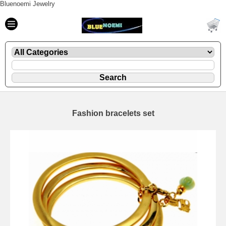
Bluenoemi Jewelry
Fashion bracelets set