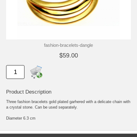
fashion-bracelets-dangle
$59.00
Product Description
Three fashion bracelets gold plated garhered with a delicate chain with
a crystal stone. Can be used separately.
Diameter 6.3 cm