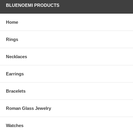
BLUENOEMI PRODUCTS
Home
Rings
Necklaces
Earrings
Bracelets
Roman Glass Jewelry
Watches