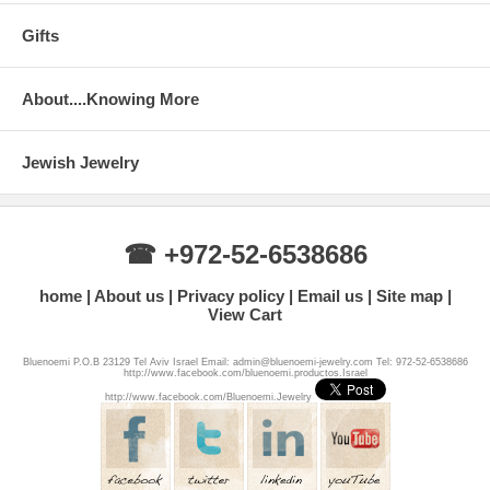
Gifts
About....Knowing More
Jewish Jewelry
☎ +972-52-6538686
home
About us
Privacy policy
Email us
Site map
View Cart
Bluenoemi P.O.B 23129 Tel Aviv Israel Email: admin@bluenoemi-jewelry.com Tel: 972-52-6538686
http://www.facebook.com/bluenoemi.productos.Israel
http://www.facebook.com/Bluenoemi.Jewelry