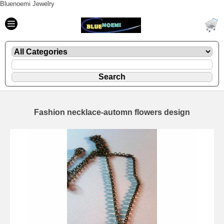
Bluenoemi Jewelry
Fashion necklace-automn flowers design