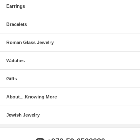
Earrings
Bracelets
Roman Glass Jewelry
Watches
Gifts
About....Knowing More
Jewish Jewelry