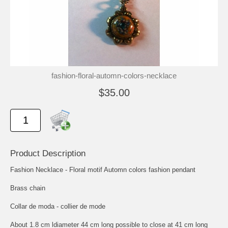
fashion-floral-automn-colors-necklace
$35.00
Product Description
Fashion Necklace - Floral motif Automn colors fashion pendant
Brass chain
Collar de moda - collier de mode
About 1.8 cm ldiameter 44 cm long possible to close at 41 cm long