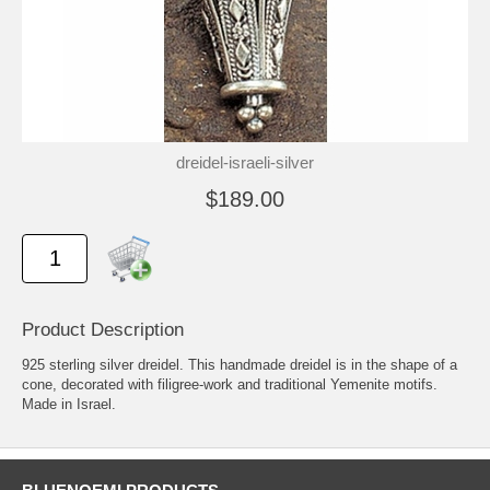
dreidel-israeli-silver
$189.00
Product Description
925 sterling silver dreidel. This handmade dreidel is in the shape of a
cone, decorated with filigree-work and traditional Yemenite motifs.
Made in Israel.