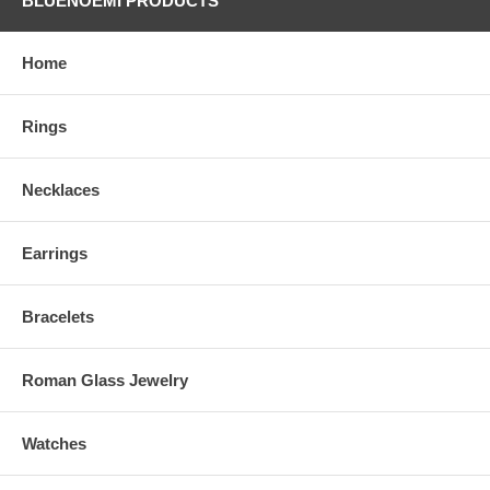
BLUENOEMI PRODUCTS
Home
Rings
Necklaces
Earrings
Bracelets
Roman Glass Jewelry
Watches