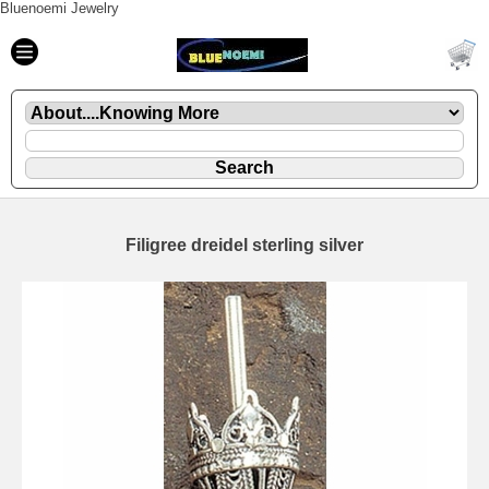
Bluenoemi Jewelry
Filigree dreidel sterling silver