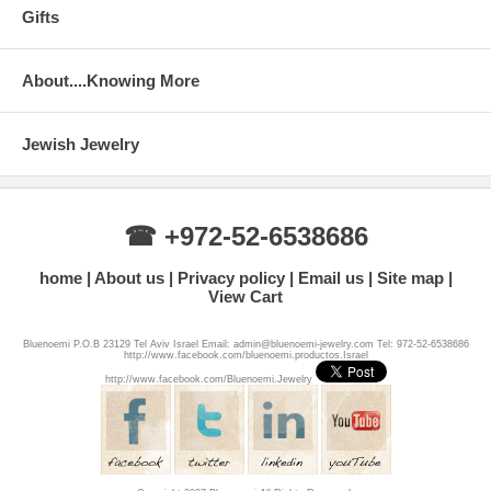
Gifts
About....Knowing More
Jewish Jewelry
☎ +972-52-6538686
home
About us
Privacy policy
Email us
Site map
View Cart
Bluenoemi P.O.B 23129 Tel Aviv Israel Email: admin@bluenoemi-jewelry.com Tel: 972-52-6538686
http://www.facebook.com/bluenoemi.productos.Israel
http://www.facebook.com/Bluenoemi.Jewelry