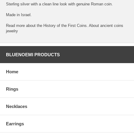
Sterling silver with a clean line look with genuine Roman coin.
Made in Israel.
Read more about the History of the First Coins. About ancient coins
jewelry
BLUENOEMI PRODUCTS
Home
Rings
Necklaces
Earrings