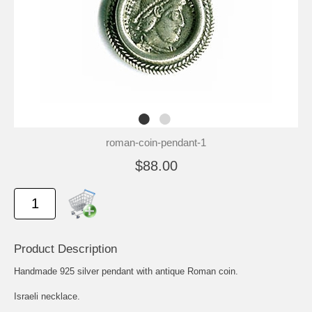
roman-coin-pendant-1
$88.00
Product Description
Handmade 925 silver pendant with antique Roman coin.
Israeli necklace.