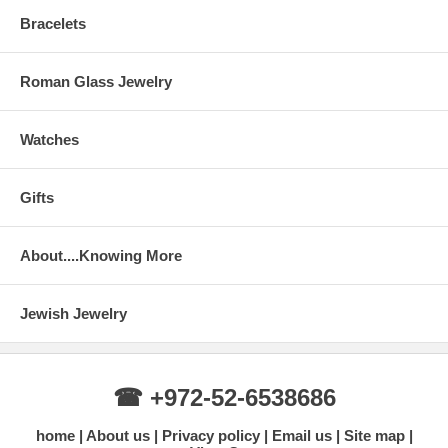
Bracelets
Roman Glass Jewelry
Watches
Gifts
About....Knowing More
Jewish Jewelry
☎ +972-52-6538686
home
About us
Privacy policy
Email us
Site map