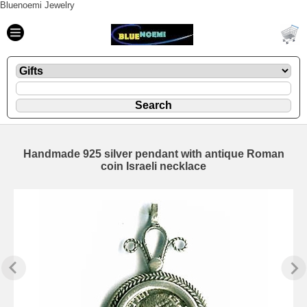
Bluenoemi Jewelry
Handmade 925 silver pendant with antique Roman
coin Israeli necklace