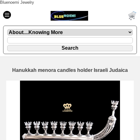
Bluenoemi Jewelry
Hanukkah menora candles holder Israeli Judaica