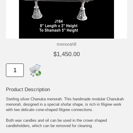
menorah8
$1,450.00
Product Description
Sterling silver Chanuka menorah. This handmade modular Chanukah
menorah, designed in a special shofar shape, is rich in filigree work
with two delicate cone-shaped filigree connections.
Both wax candles and oil can be used in the crown shaped
candleholders, which can be removed for cleaning.