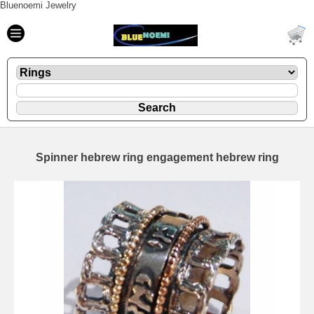
Bluenoemi Jewelry
Spinner hebrew ring engagement hebrew ring