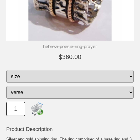
hebrew-poesie-ring-prayer
$360.00
Product Description
Silver and gold spinning ring. The ring comprised of a base ring and 3