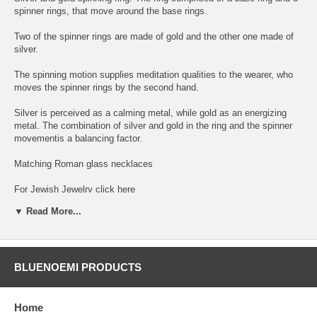
spinner rings, that move around the base rings.
Two of the spinner rings are made of gold and the other one made of
silver.
The spinning motion supplies meditation qualities to the wearer, who
moves the spinner rings by the second hand.
Silver is perceived as a calming metal, while gold as an energizing
metal. The combination of silver and gold in the ring and the spinner
movementis a balancing factor.
Matching Roman glass necklaces
For Jewish Jewelry click here
▼ Read More...
Verse Rings - Poesy Rings .
Choose your verse
BLUENOEMI PRODUCTS
You can choose in the verses option any model with any verse from
the following Verses and Prayers:
Home