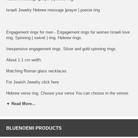
Israeli Jewelry Hebrew message |prayer | poesie ring
Engagement rings for men - Engagement rings for women Israeli love
ring. Spinning ( swivel ) ring. Hebrew rings.
Inexpensive engagement rings. Silver and gold spinning rings.
About 1.1 cm width.
Matching Roman glass necklaces
For Jewish Jewelry click here
Hebrew verse ring. Choose your verse You can choose in the verses
option any model with any verse from the following:
▼ Read More...
1. I am My Beloved and My Beloved is Mine - Ani le Dodoi ve Dodi Li
2. I have found the One whome my Soul Loves - Matzhati et ma she
ahava nafshi
BLUENOEMI PRODUCTS
3. A woman of Valour who shall Find - Eshet Hail mi Imtza