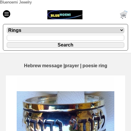
Bluenoemi Jewelry
Hebrew message |prayer | poesie ring