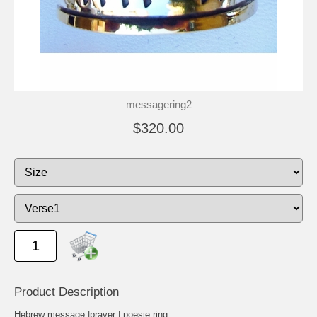
messagering2
$320.00
Product Description
Hebrew message |prayer | poesie ring