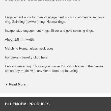
Engagement rings for men - Engagement rings for women Israeli love
ring. Spinning ( swivel ) ring. Hebrew rings.
Inexpensive engagement rings. Silver and gold spinning rings.
About 1.8 mm width.
Matching Roman glass necklaces
For Jewish Jewelry click here
Hebrew verse ring. Choose your verse You can choose in the verses
option any model with any verse from the following:
1. I am My Beloved and My Beloved is Mine - Ani le Dodoi ve Dodi Li
▼ Read More...
2. I have found the One whome my Soul Loves - Matzhati et ma she
ahava nafshi
3. A woman of Valour who shall Find - Eshet Hail mi Imtza
BLUENOEMI PRODUCTS
4. May G-d Bless you and guard You - Yevarecheha Adonai ve