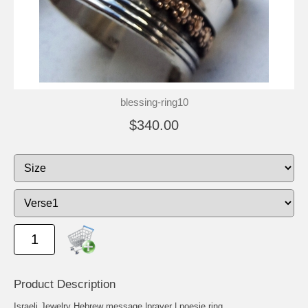
blessing-ring10
$340.00
Product Description
Israeli Jewelry Hebrew message |prayer | poesie ring