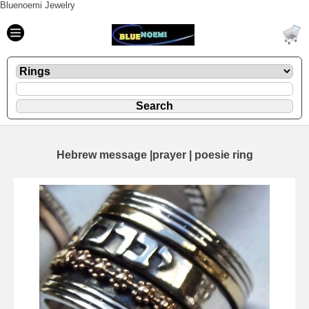
Bluenoemi Jewelry
Hebrew message |prayer | poesie ring