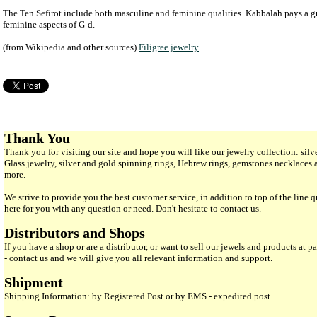
The Ten Sefirot include both masculine and feminine qualities. Kabbalah pays a gre
feminine aspects of G-d.
(from Wikipedia and other sources)
Filigree jewelry
Thank You
Thank you for visiting our site and hope you will like our jewelry collection: si
Glass jewelry, silver and gold spinning rings, Hebrew rings, gemstones necklaces
more.
We strive to provide you the best customer service, in addition to top of the line 
here for you with any question or need. Don't hesitate to contact us.
Distributors and Shops
If you have a shop or are a distributor, or want to sell our jewels and products at pa
- contact us and we will give you all relevant information and support.
Shipment
Shipping Information: by Registered Post or by EMS - expedited post.