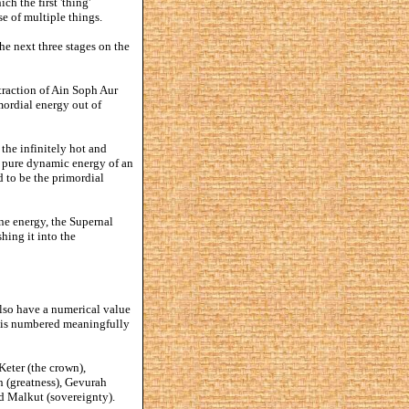
ch the first 'thing'
e of multiple things.
he next three stages on the
ntraction of Ain Soph Aur
imordial energy out of
the infinitely hot and
as pure dynamic energy of an
ed to be the primordial
ne energy, the Supernal
ing it into the
also have a numerical value
fe is numbered meaningfully
Keter (the crown),
 (greatness), Gevurah
nd Malkut (sovereignty).