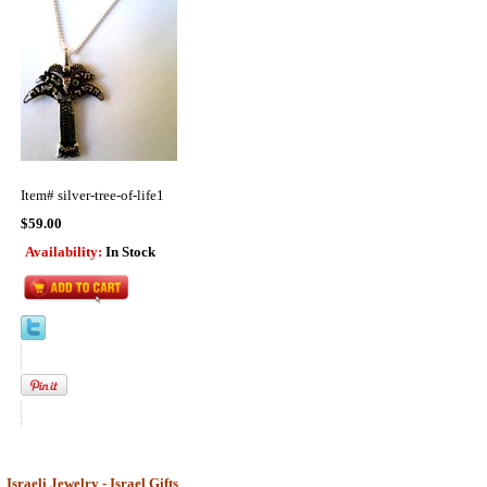
Item#
silver-tree-of-life1
$59.00
Availability:
In Stock
Israeli Jewelry - Israel Gifts