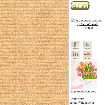
Bluenoemi Coupons
Contact us:
admin@bluenoemi-