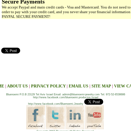
Secure Payments
We accept Paypal and main credit cards - Visa and Mastercard. You do not need to
order to pay with your credit card, and you never share your financial informatio
PAYPAL SECURE PAYMENT!
ME
|
ABOUT US
|
PRIVACY POLICY
|
EMAIL US
|
SITE MAP
|
VIEW C
Bluenoemi P.O.B 23129 Tel Aviv Israel Email: admin@bluenoemi-jewelry.com Tel: 972-52-6538686
http://www.facebook.com/bluenoemi.productos.Israel
http://www.facebook.com/Bluenoemi.Jewelry