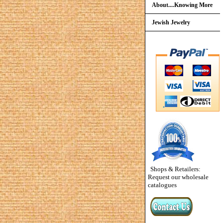
About....Knowing More
Jewish Jewelry
Shops & Retailers:
Request our wholesale
catalogues