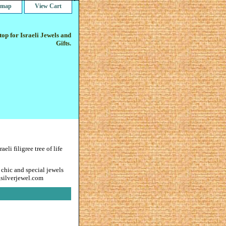
e map
View Cart
op for Israeli Jewels and
Gifts.
raeli filigree tree of life
 chic and special jewels
gsilverjewel.com