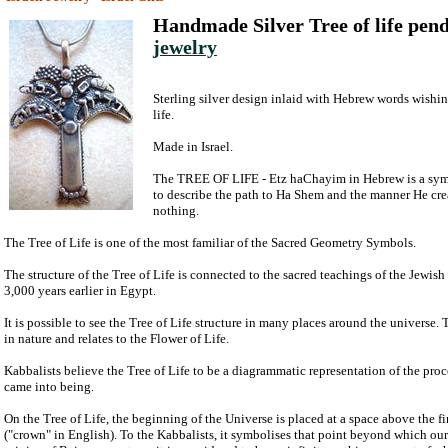
Handmade Silver Tree of life pen
jewelry
Sterling silver design inlaid with Hebrew words wishi
life.
Made in Israel.
The TREE OF LIFE - Etz haChayim in Hebrew is a sym
to describe the path to Ha Shem and the manner He cre
nothing.
The Tree of Life is one of the most familiar of the Sacred Geometry Symbols.
The structure of the Tree of Life is connected to the sacred teachings of the Jewis
3,000 years earlier in Egypt.
It is possible to see the Tree of Life structure in many places around the universe. 
in nature and relates to the Flower of Life.
Kabbalists believe the Tree of Life to be a diagrammatic representation of the pro
came into being.
On the Tree of Life, the beginning of the Universe is placed at a space above the f
("crown" in English). To the Kabbalists, it symbolises that point beyond which ou