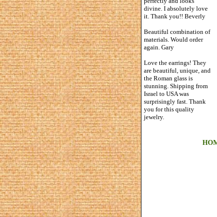
perfectly and looks
divine. I absolutely love
it. Thank you!! Beverly
Beautiful combination of
materials. Would order
again. Gary
Love the earrings! They
are beautiful, unique, and
the Roman glass is
stunning. Shipping from
Israel to USA was
surprisingly fast. Thank
you for this quality
jewelry.
HO