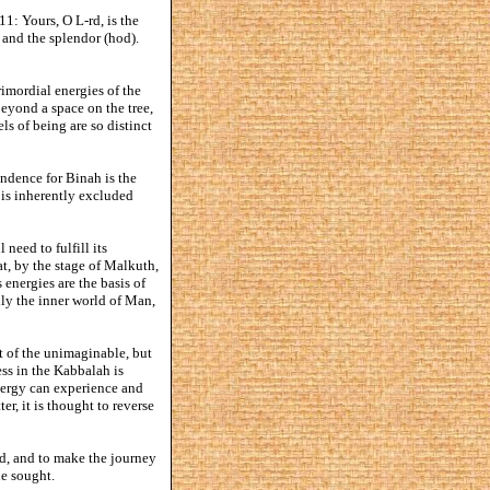
11: Yours, O L-rd, is the
, and the splendor (hod).
rimordial energies of the
beyond a space on the tree,
ls of being are so distinct
ondence for Binah is the
 is inherently excluded
need to fulfill its
at, by the stage of Malkuth,
s energies are the basis of
ally the inner world of Man,
t of the unimaginable, but
ss in the Kabbalah is
energy can experience and
er, it is thought to reverse
od, and to make the journey
he sought.