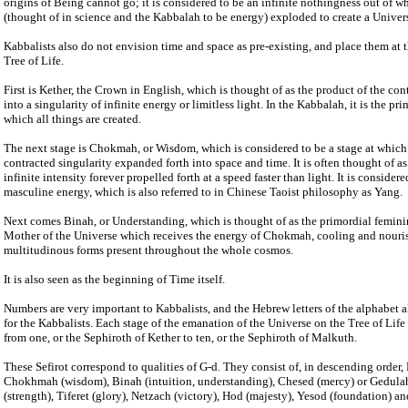
origins of Being cannot go; it is considered to be an infinite nothingness out of whi
(thought of in science and the Kabbalah to be energy) exploded to create a Univers
Kabbalists also do not envision time and space as pre-existing, and place them at t
Tree of Life.
First is Kether, the Crown in English, which is thought of as the product of the co
into a singularity of infinite energy or limitless light. In the Kabbalah, it is the pr
which all things are created.
The next stage is Chokmah, or Wisdom, which is considered to be a stage at which 
contracted singularity expanded forth into space and time. It is often thought of 
infinite intensity forever propelled forth at a speed faster than light. It is consider
masculine energy, which is also referred to in Chinese Taoist philosophy as Yang.
Next comes Binah, or Understanding, which is thought of as the primordial femini
Mother of the Universe which receives the energy of Chokmah, cooling and nourish
multitudinous forms present throughout the whole cosmos.
It is also seen as the beginning of Time itself.
Numbers are very important to Kabbalists, and the Hebrew letters of the alphabet 
for the Kabbalists. Each stage of the emanation of the Universe on the Tree of Li
from one, or the Sephiroth of Kether to ten, or the Sephiroth of Malkuth.
These Sefirot correspond to qualities of G-d. They consist of, in descending order, 
Chokhmah (wisdom), Binah (intuition, understanding), Chesed (mercy) or Gedulah
(strength), Tiferet (glory), Netzach (victory), Hod (majesty), Yesod (foundation) a