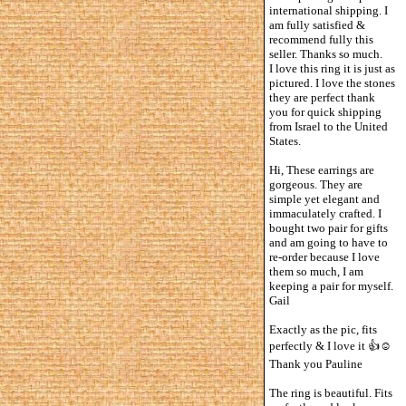
international shipping. I
am fully satisfied &
recommend fully this
seller. Thanks so much.
I love this ring it is just as
pictured. I love the stones
they are perfect thank
you for quick shipping
from Israel to the United
States.
Hi, These earrings are
gorgeous. They are
simple yet elegant and
immaculately crafted. I
bought two pair for gifts
and am going to have to
re-order because I love
them so much, I am
keeping a pair for myself.
Gail
Exactly as the pic, fits
perfectly & I love it 👍☺️
Thank you Pauline
The ring is beautiful. Fits