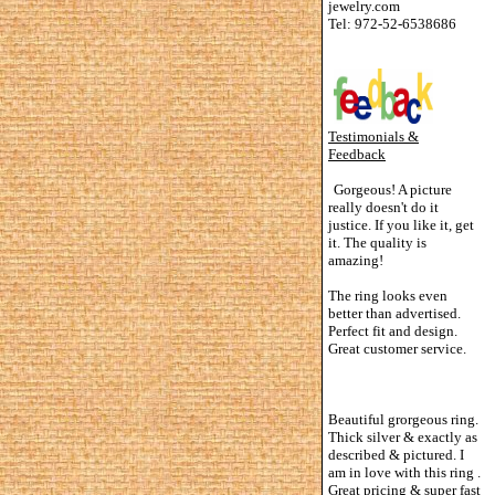
jewelry.com
Tel: 972-52-6538686
Testimonials &
Feedback
Gorgeous! A picture
really doesn't do it
justice. If you like it, get
it. The quality is
amazing!
The ring looks even
better than advertised.
Perfect fit and design.
Great customer service.
Beautiful grorgeous ring.
Thick silver & exactly as
described & pictured. I
am in love with this ring .
Great pricing & super fast