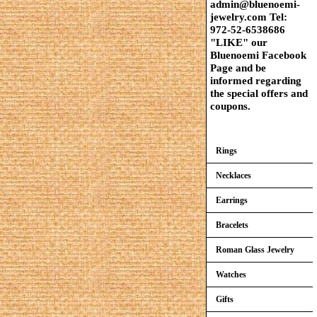
admin@bluenoemi-
jewelry.com Tel:
972-52-6538686
"LIKE" our
Bluenoemi Facebook
Page and be
informed regarding
the special offers and
coupons.
Rings
Necklaces
Earrings
Bracelets
Roman Glass Jewelry
Watches
Gifts