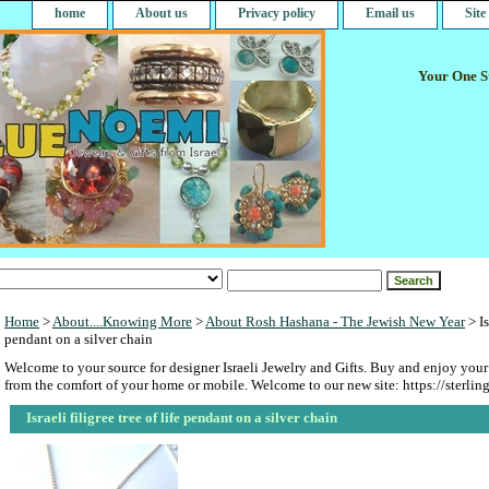
home
About us
Privacy policy
Email us
Sit
Your One St
Home
>
About....Knowing More
>
About Rosh Hashana - The Jewish New Year
> Is
pendant on a silver chain
Welcome to your source for designer Israeli Jewelry and Gifts. Buy and enjoy your
from the comfort of your home or mobile. Welcome to our new site: https://sterlin
Israeli filigree tree of life pendant on a silver chain