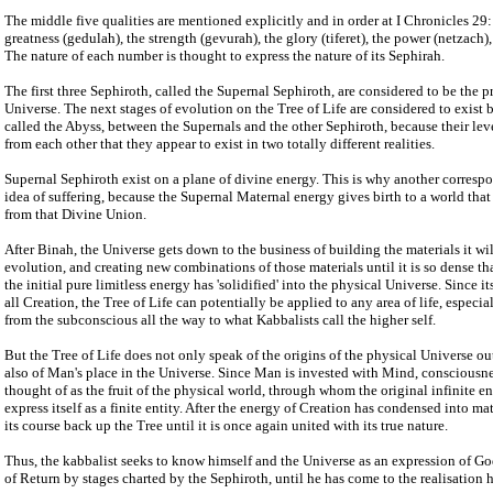
The middle five qualities are mentioned explicitly and in order at I Chronicles 29:
greatness (gedulah), the strength (gevurah), the glory (tiferet), the power (netzach)
The nature of each number is thought to express the nature of its Sephirah.
The first three Sephiroth, called the Supernal Sephiroth, are considered to be the p
Universe. The next stages of evolution on the Tree of Life are considered to exist 
called the Abyss, between the Supernals and the other Sephiroth, because their leve
from each other that they appear to exist in two totally different realities.
Supernal Sephiroth exist on a plane of divine energy. This is why another corresp
idea of suffering, because the Supernal Maternal energy gives birth to a world that
from that Divine Union.
After Binah, the Universe gets down to the business of building the materials it will 
evolution, and creating new combinations of those materials until it is so dense th
the initial pure limitless energy has 'solidified' into the physical Universe. Since it
all Creation, the Tree of Life can potentially be applied to any area of life, especi
from the subconscious all the way to what Kabbalists call the higher self.
But the Tree of Life does not only speak of the origins of the physical Universe ou
also of Man's place in the Universe. Since Man is invested with Mind, consciousne
thought of as the fruit of the physical world, through whom the original infinite 
express itself as a finite entity. After the energy of Creation has condensed into matt
its course back up the Tree until it is once again united with its true nature.
Thus, the kabbalist seeks to know himself and the Universe as an expression of G
of Return by stages charted by the Sephiroth, until he has come to the realisation 