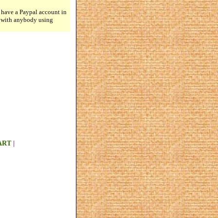
 have a Paypal account in
n with anybody using
ART
|