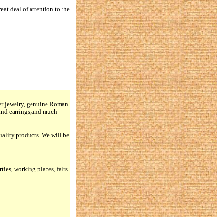
at deal of attention to the
lver jewelry, genuine Roman
 and earrings,and much
quality products. We will be
rties, working places, fairs