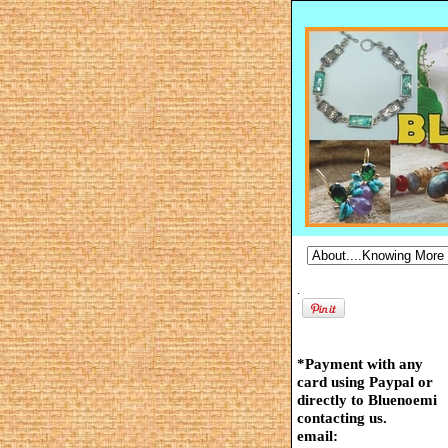
.
*Payment with any
card using Paypal or
directly to Bluenoemi
contacting us.
email: