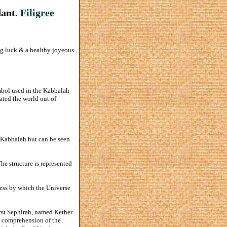
dant.
Filigree
ng luck & a healthy joyeous
bol used in the Kabbalah
ated the world out of
h Kabbalah but can be seen
The structure is represented
cess by which the Universe
irst Sephirah, named Kether
r comprehension of the