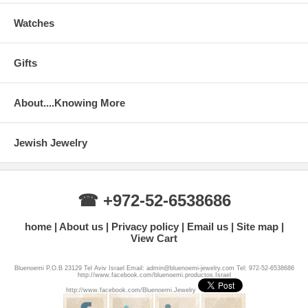
Watches
Gifts
About....Knowing More
Jewish Jewelry
☎ +972-52-6538686
home
About us
Privacy policy
Email us
Site map
View Cart
Bluenoemi P.O.B 23129 Tel Aviv Israel Email: admin@bluenoemi-jewelry.com Tel: 972-52-6538686
http://www.facebook.com/bluenoemi.productos.Israel
http://www.facebook.com/Bluenoemi.Jewelry