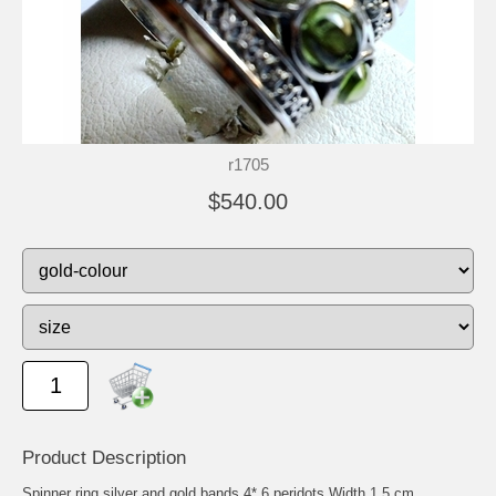
r1705
$540.00
Product Description
Spinner ring silver and gold bands 4* 6 peridots Width 1.5 cm