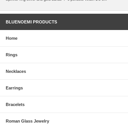
BLUENOEMI PRODUCTS
Home
Rings
Necklaces
Earrings
Bracelets
Roman Glass Jewelry