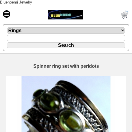
Bluenoemi Jewelry
Spinner ring set with peridots