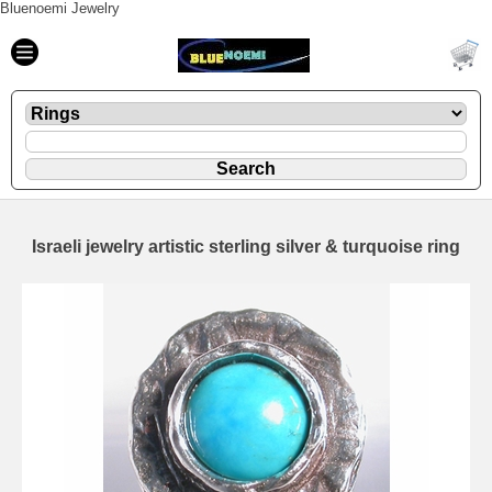
Bluenoemi Jewelry
Israeli jewelry artistic sterling silver & turquoise ring