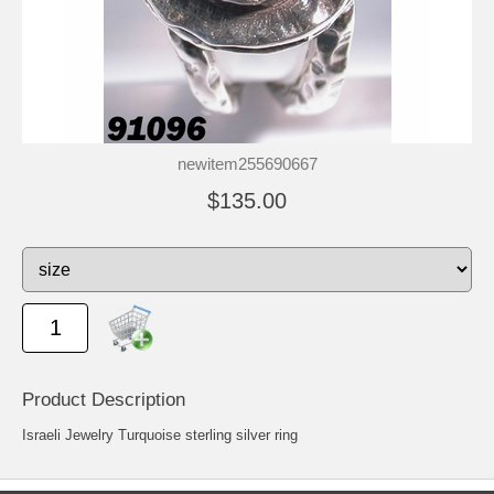
newitem255690667
$135.00
Product Description
Israeli Jewelry Turquoise sterling silver ring