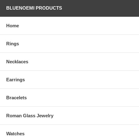
BLUENOEMI PRODUCTS
Home
Rings
Necklaces
Earrings
Bracelets
Roman Glass Jewelry
Watches