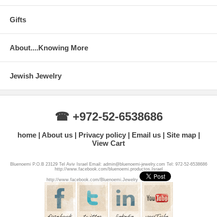
Gifts
About....Knowing More
Jewish Jewelry
☎ +972-52-6538686
home
About us
Privacy policy
Email us
Site map
View Cart
Bluenoemi P.O.B 23129 Tel Aviv Israel Email: admin@bluenoemi-jewelry.com Tel: 972-52-6538686
http://www.facebook.com/bluenoemi.productos.Israel
http://www.facebook.com/Bluenoemi.Jewelry