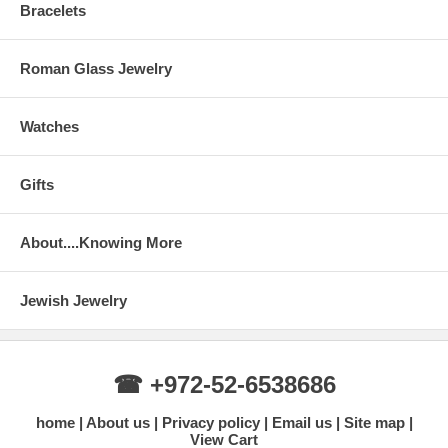
Bracelets
Roman Glass Jewelry
Watches
Gifts
About....Knowing More
Jewish Jewelry
☎ +972-52-6538686
home
About us
Privacy policy
Email us
Site map
View Cart