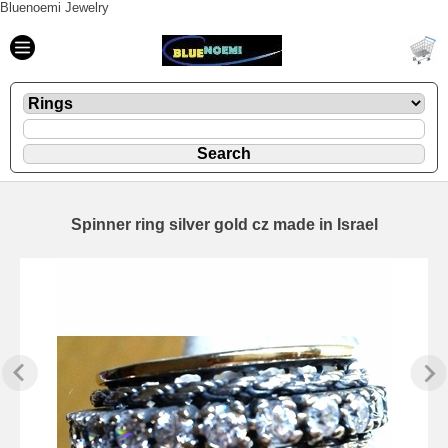
Bluenoemi Jewelry
Spinner ring silver gold cz made in Israel