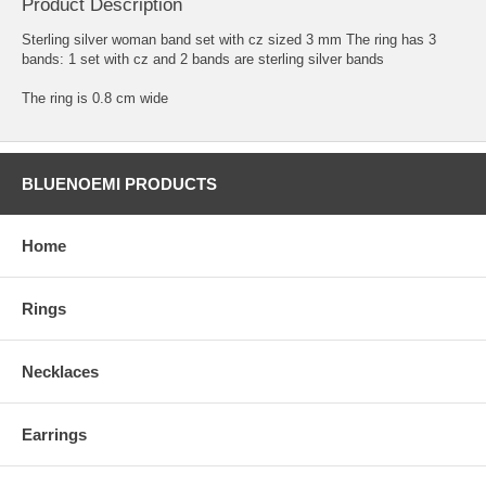
Product Description
Sterling silver woman band set with cz sized 3 mm The ring has 3
bands: 1 set with cz and 2 bands are sterling silver bands
The ring is 0.8 cm wide
BLUENOEMI PRODUCTS
Home
Rings
Necklaces
Earrings