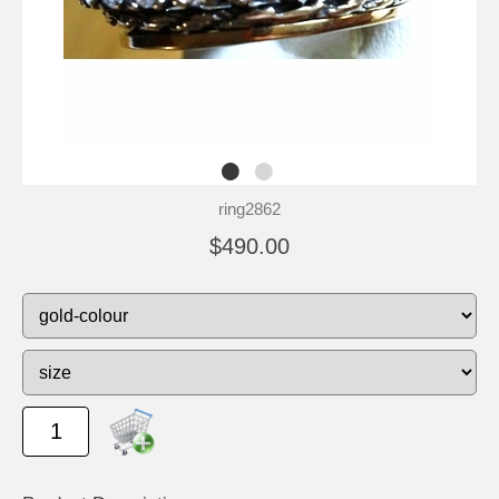
ring2862
$490.00