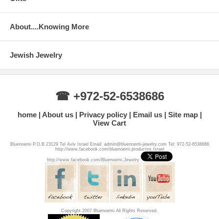
About....Knowing More
Jewish Jewelry
☎ +972-52-6538686
home
About us
Privacy policy
Email us
Site map
View Cart
Bluenoemi P.O.B 23129 Tel Aviv Israel Email: admin@bluenoemi-jewelry.com Tel: 972-52-6538686
http://www.facebook.com/bluenoemi.productos.Israel
http://www.facebook.com/Bluenoemi.Jewelry
Copyright 2007 Bluenoemi All Rights Reserved.