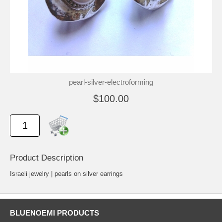
pearl-silver-electroforming
$100.00
Product Description
Israeli jewelry | pearls on silver earrings
BLUENOEMI PRODUCTS