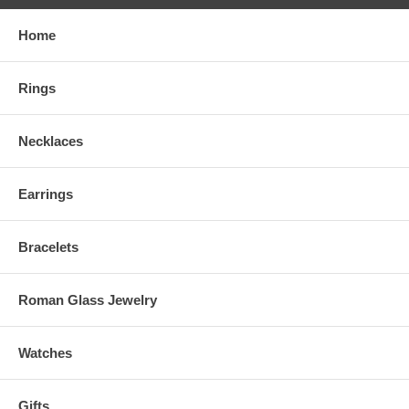
Home
Rings
Necklaces
Earrings
Bracelets
Roman Glass Jewelry
Watches
Gifts