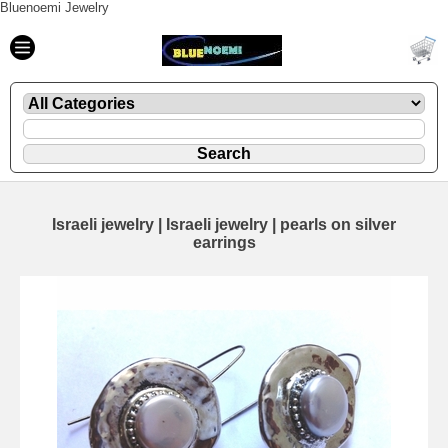
Bluenoemi Jewelry
Israeli jewelry | Israeli jewelry | pearls on silver
earrings