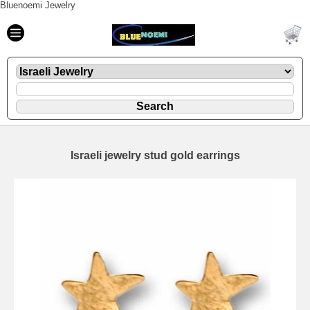
Bluenoemi Jewelry
Israeli jewelry stud gold earrings