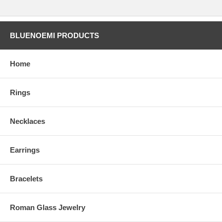
BLUENOEMI PRODUCTS
Home
Rings
Necklaces
Earrings
Bracelets
Roman Glass Jewelry