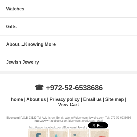
Watches
Gifts
About....Knowing More
Jewish Jewelry
☎ +972-52-6538686
home
About us
Privacy policy
Email us
Site map
View Cart
Bluenoemi P.O.B 23129 Tel Aviv Israel Email: admin@bluenoemi-jewelry.com Tel: 972-52-6538686
http://www.facebook.com/bluenoemi.productos.Israel
http://www.facebook.com/Bluenoemi.Jewelry