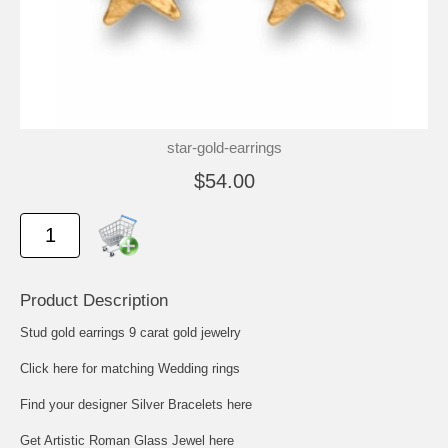
star-gold-earrings
$54.00
Product Description
Stud gold earrings 9 carat gold jewelry
Click here for matching Wedding rings
Find your designer Silver Bracelets here
Get Artistic Roman Glass Jewel here