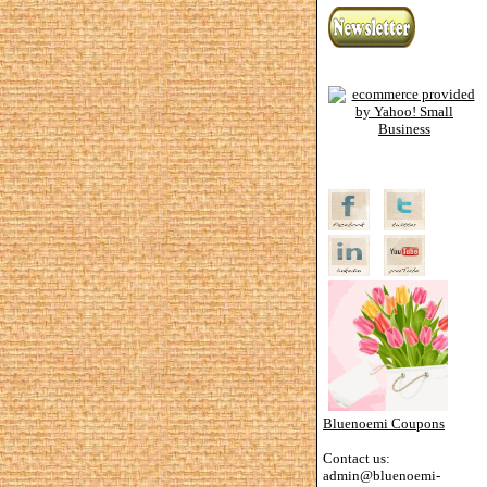
Bluenoemi Coupons
Contact us:
admin@bluenoemi-