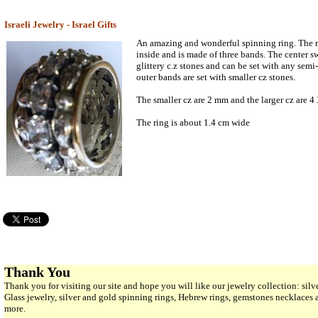
Israeli Jewelry - Israel Gifts
An amazing and wonderful spinning ring. The r
inside and is made of three bands. The center sw
glittery c.z stones and can be set with any semi
outer bands are set with smaller cz stones.
The smaller cz are 2 mm and the larger cz are 
The ring is about 1.4 cm wide
Thank You
Thank you for visiting our site and hope you will like our jewelry collection: si
Glass jewelry, silver and gold spinning rings, Hebrew rings, gemstones necklaces
more.