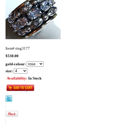
Item#
ring3177
$530.00
gold-colour:
size:
Availability:
In Stock