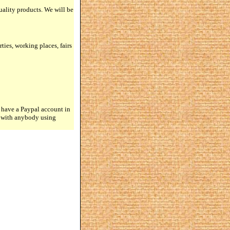
quality products. We will be
rties, working places, fairs
 have a Paypal account in
n with anybody using