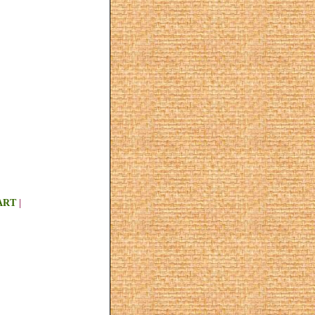
ART
|