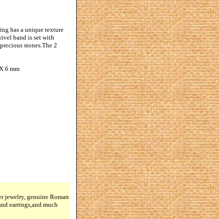
ing has a unique texture
ivel band is set with
-precious stones.The 2
4 X 6 mm
lver jewelry, genuine Roman
 and earrings,and much