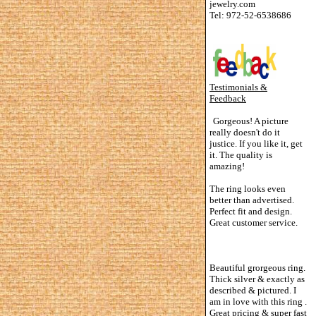
jewelry.com
Tel: 972-52-6538686
Testimonials &
Feedback
Gorgeous! A picture
really doesn't do it
justice. If you like it, get
it. The quality is
amazing!
The ring looks even
better than advertised.
Perfect fit and design.
Great customer service.
Beautiful grorgeous ring.
Thick silver & exactly as
described & pictured. I
am in love with this ring .
Great pricing & super fast