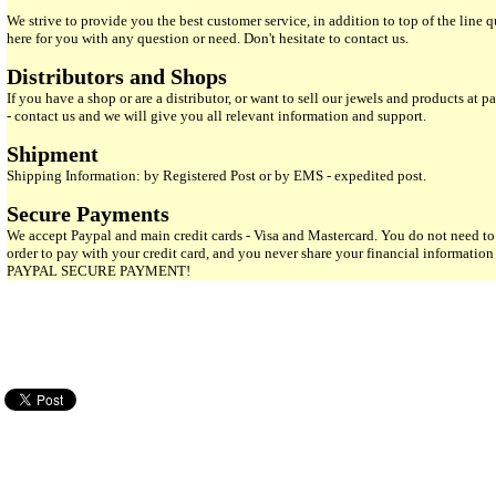
We strive to provide you the best customer service, in addition to top of the line 
here for you with any question or need. Don't hesitate to contact us.
Distributors and Shops
If you have a shop or are a distributor, or want to sell our jewels and products at pa
- contact us and we will give you all relevant information and support.
Shipment
Shipping Information: by Registered Post or by EMS - expedited post.
Secure Payments
We accept Paypal and main credit cards - Visa and Mastercard. You do not need to
order to pay with your credit card, and you never share your financial informatio
PAYPAL SECURE PAYMENT!