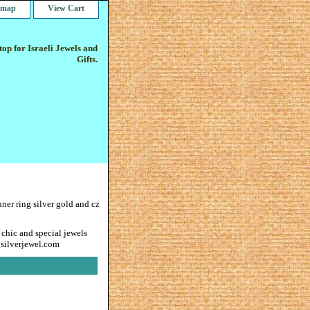
e map
View Cart
op for Israeli Jewels and
Gifts.
nner ring silver gold and cz
 chic and special jewels
gsilverjewel.com