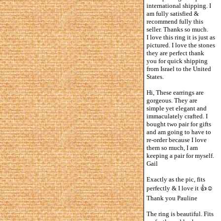
international shipping. I
am fully satisfied &
recommend fully this
seller. Thanks so much.
I love this ring it is just as
pictured. I love the stones
they are perfect thank
you for quick shipping
from Israel to the United
States.
Hi, These earrings are
gorgeous. They are
simple yet elegant and
immaculately crafted. I
bought two pair for gifts
and am going to have to
re-order because I love
them so much, I am
keeping a pair for myself.
Gail
Exactly as the pic, fits
perfectly & I love it 👍☺️
Thank you Pauline
The ring is beautiful. Fits