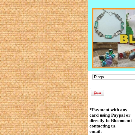
.
*Payment with any
card using Paypal or
directly to Bluenoemi
contacting us.
email: