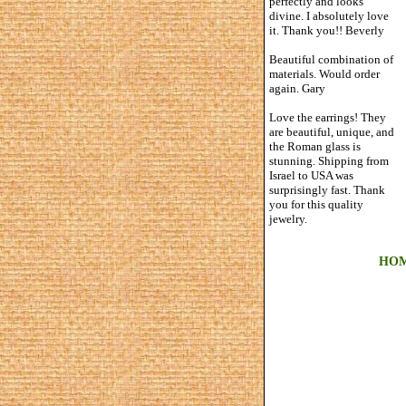
perfectly and looks
divine. I absolutely love
it. Thank you!! Beverly
Beautiful combination of
materials. Would order
again. Gary
Love the earrings! They
are beautiful, unique, and
the Roman glass is
stunning. Shipping from
Israel to USA was
surprisingly fast. Thank
you for this quality
jewelry.
HO