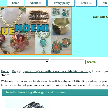
home
About us
Privacy policy
Email us
Sit
Your One St
Home
>
Rings
>
Spinner rings set with Gemstones - Meditation Rings
> Israeli spi
stones
Welcome to your source for designer Israeli Jewelry and Gifts. Buy and enjoy your
from the comfort of your home or mobile. Welcome to our new site: https://sterlin
Israeli spinner ring silver gold and cz stones