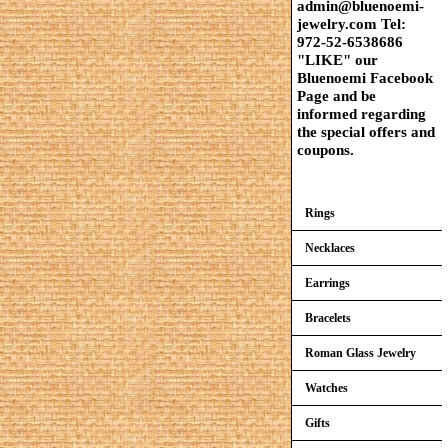
admin@bluenoemi-
jewelry.com Tel:
972-52-6538686
"LIKE" our
Bluenoemi Facebook
Page and be
informed regarding
the special offers and
coupons.
Rings
Necklaces
Earrings
Bracelets
Roman Glass Jewelry
Watches
Gifts