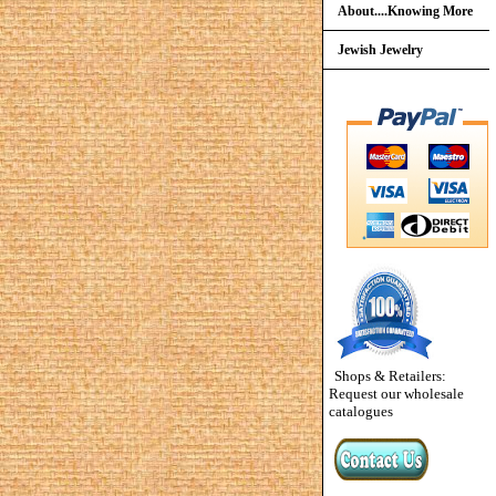
About....Knowing More
Jewish Jewelry
Shops & Retailers:
Request our wholesale
catalogues