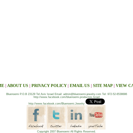
ME
|
ABOUT US
|
PRIVACY POLICY
|
EMAIL US
|
SITE MAP
|
VIEW C
Bluenoemi P.O.B 23129 Tel Aviv Israel Email: admin@bluenoemi-jewelry.com Tel: 972-52-6538686
http://www.facebook.com/bluenoemi.productos.Israel
http://www.facebook.com/Bluenoemi.Jewelry
Copyright 2007 Bluenoemi All Rights Reserved.