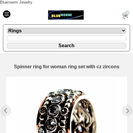
Bluenoemi Jewelry
Spinner ring for woman ring set with cz zircons