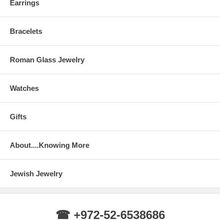
Earrings
Bracelets
Roman Glass Jewelry
Watches
Gifts
About....Knowing More
Jewish Jewelry
☎ +972-52-6538686