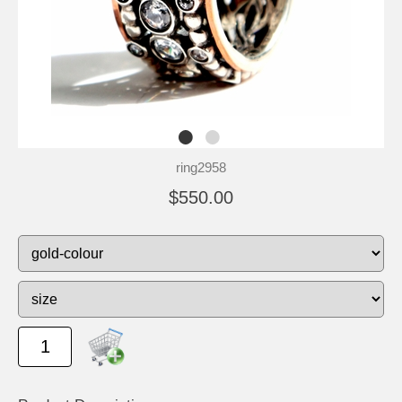
ring2958
$550.00