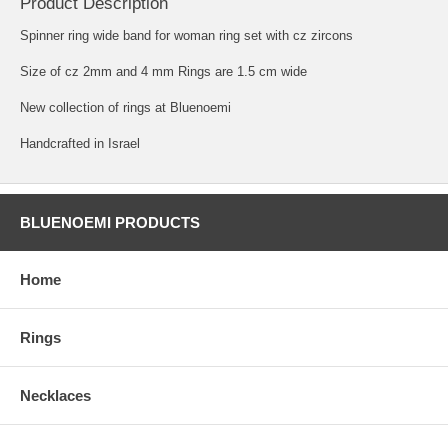
Product Description
Spinner ring wide band for woman ring set with cz zircons
Size of cz 2mm and 4 mm Rings are 1.5 cm wide
New collection of rings at Bluenoemi
Handcrafted in Israel
BLUENOEMI PRODUCTS
Home
Rings
Necklaces