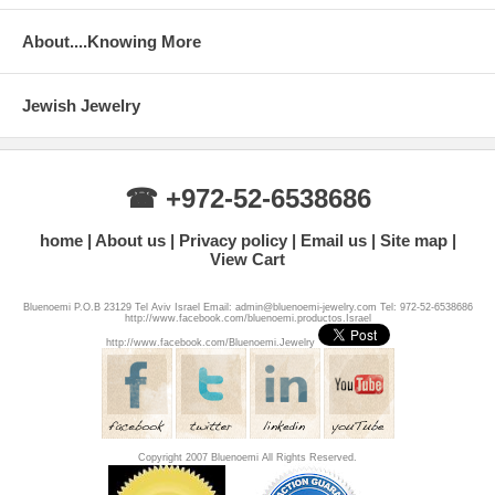
About....Knowing More
Jewish Jewelry
☎ +972-52-6538686
home
About us
Privacy policy
Email us
Site map
View Cart
Bluenoemi P.O.B 23129 Tel Aviv Israel Email: admin@bluenoemi-jewelry.com Tel: 972-52-6538686
http://www.facebook.com/bluenoemi.productos.Israel
http://www.facebook.com/Bluenoemi.Jewelry
Copyright 2007 Bluenoemi All Rights Reserved.