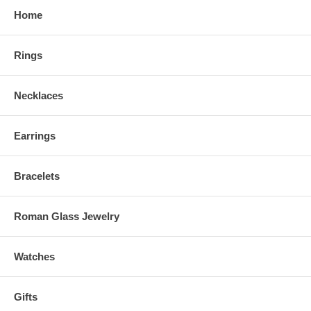
Home
Rings
Necklaces
Earrings
Bracelets
Roman Glass Jewelry
Watches
Gifts