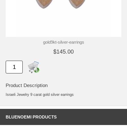
gold9kt-silver-earrings
$145.00
Product Description
Israeli Jewelry 9 carat gold silver earrings
BLUENOEMI PRODUCTS