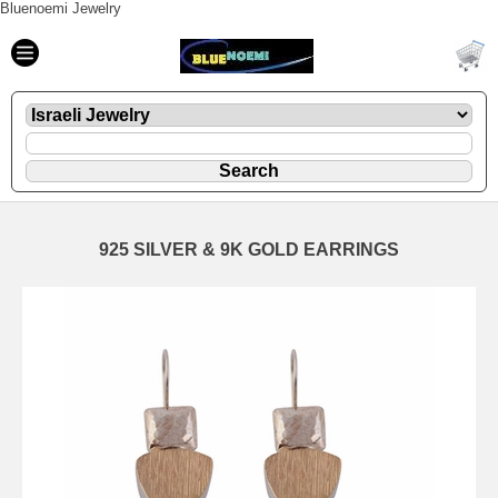
Bluenoemi Jewelry
925 SILVER & 9K GOLD EARRINGS