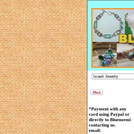
.
*Payment with any
card using Paypal or
directly to Bluenoemi
contacting us.
email: