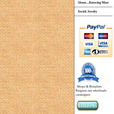
About....Knowing More
Jewish Jewelry
Shops & Retailers:
Request our wholesale
catalogues