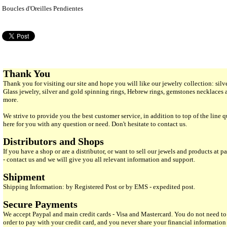
Boucles d'Oreilles Pendientes
Thank You
Thank you for visiting our site and hope you will like our jewelry collection: si
Glass jewelry, silver and gold spinning rings, Hebrew rings, gemstones necklaces
more.
We strive to provide you the best customer service, in addition to top of the line 
here for you with any question or need. Don't hesitate to contact us.
Distributors and Shops
If you have a shop or are a distributor, or want to sell our jewels and products at pa
- contact us and we will give you all relevant information and support.
Shipment
Shipping Information: by Registered Post or by EMS - expedited post.
Secure Payments
We accept Paypal and main credit cards - Visa and Mastercard. You do not need to
order to pay with your credit card, and you never share your financial informatio