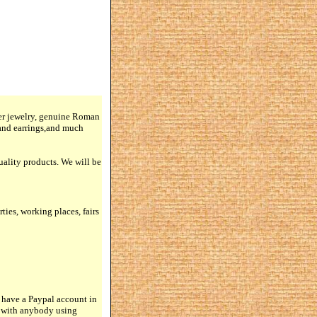
lver jewelry, genuine Roman
 and earrings,and much
quality products. We will be
rties, working places, fairs
 have a Paypal account in
n with anybody using