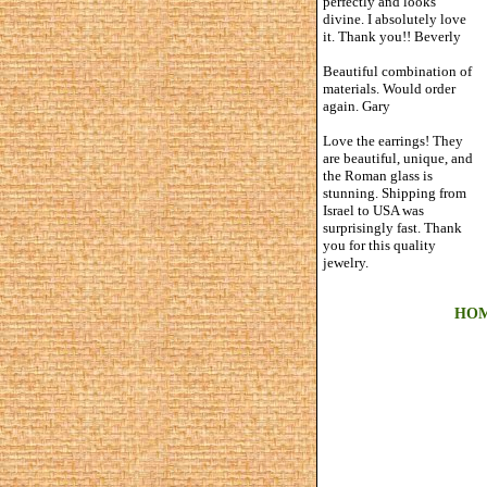
perfectly and looks
divine. I absolutely love
it. Thank you!! Beverly
Beautiful combination of
materials. Would order
again. Gary
Love the earrings! They
are beautiful, unique, and
the Roman glass is
stunning. Shipping from
Israel to USA was
surprisingly fast. Thank
you for this quality
jewelry.
HO