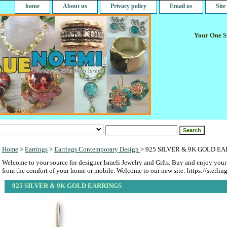
home
About us
Privacy policy
Email us
Sit
Your One St
Home
>
Earrings
>
Earrings Contemporary Design
> 925 SILVER & 9K GOLD E
Welcome to your source for designer Israeli Jewelry and Gifts. Buy and enjoy your
from the comfort of your home or mobile. Welcome to our new site: https://sterlin
925 SILVER & 9K GOLD EARRINGS