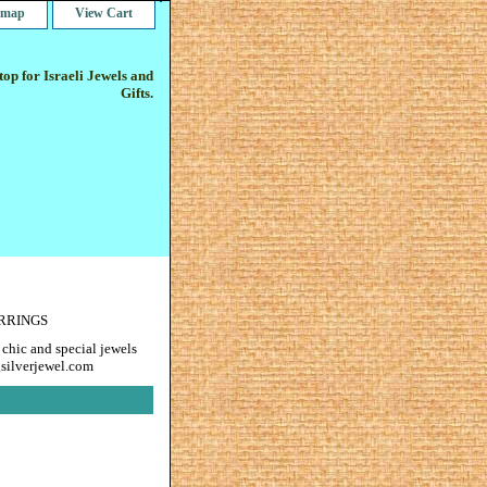
e map
View Cart
op for Israeli Jewels and
Gifts.
ARRINGS
 chic and special jewels
gsilverjewel.com