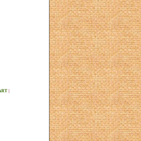
ART
|