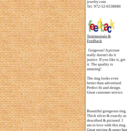
jewelry.com
Tel: 972-52-6538686
Testimonials &
Feedback
Gorgeous! A picture
really doesn't do it
justice. If you like it, get
it. The quality is
amazing!
The ring looks even
better than advertised.
Perfect fit and design.
Great customer service.
Beautiful grorgeous ring.
Thick silver & exactly as
described & pictured. I
am in love with this ring .
Great pricing & super fast