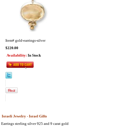
Item#
gold-earrings-silver
$220.00
Availability:
In Stock
Israeli Jewelry - Israel Gifts
Earrings sterling silver 925 and 9 carat gold