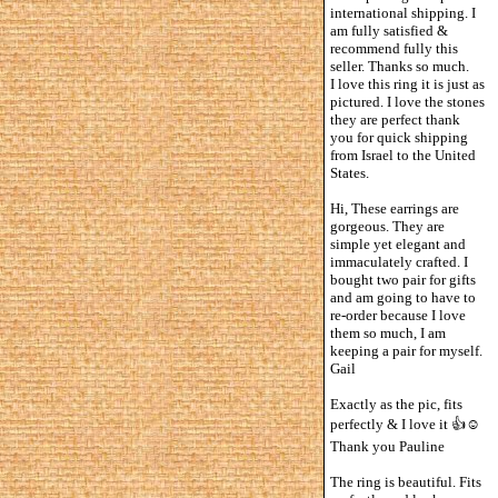
international shipping. I
am fully satisfied &
recommend fully this
seller. Thanks so much.
I love this ring it is just as
pictured. I love the stones
they are perfect thank
you for quick shipping
from Israel to the United
States.
Hi, These earrings are
gorgeous. They are
simple yet elegant and
immaculately crafted. I
bought two pair for gifts
and am going to have to
re-order because I love
them so much, I am
keeping a pair for myself.
Gail
Exactly as the pic, fits
perfectly & I love it 👍☺️
Thank you Pauline
The ring is beautiful. Fits