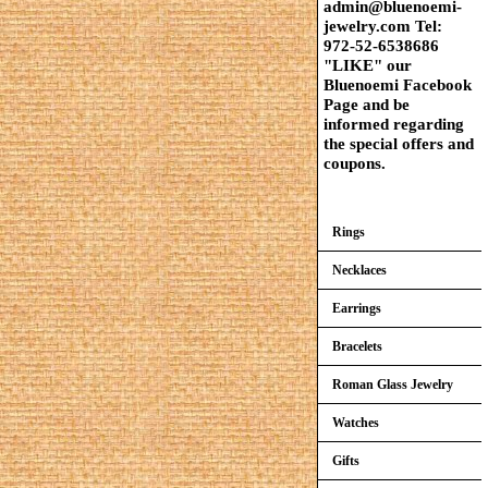
admin@bluenoemi-
jewelry.com Tel:
972-52-6538686
"LIKE" our
Bluenoemi Facebook
Page and be
informed regarding
the special offers and
coupons.
Rings
Necklaces
Earrings
Bracelets
Roman Glass Jewelry
Watches
Gifts