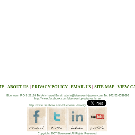
ME
|
ABOUT US
|
PRIVACY POLICY
|
EMAIL US
|
SITE MAP
|
VIEW C
Bluenoemi P.O.B 23129 Tel Aviv Israel Email: admin@bluenoemi-jewelry.com Tel: 972-52-6538686
http://www.facebook.com/bluenoemi.productos.Israel
http://www.facebook.com/Bluenoemi.Jewelry
Copyright 2007 Bluenoemi All Rights Reserved.