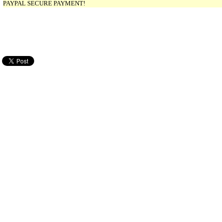
PAYPAL SECURE PAYMENT!