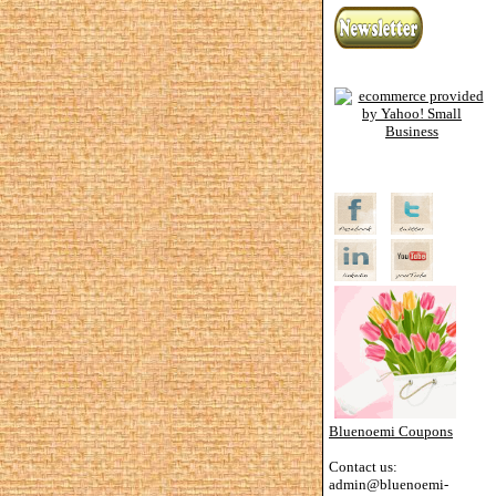
Bluenoemi Coupons
Contact us:
admin@bluenoemi-