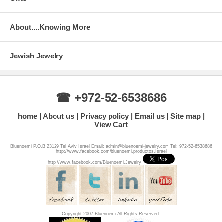
About....Knowing More
Jewish Jewelry
☎ +972-52-6538686
home
About us
Privacy policy
Email us
Site map
View Cart
Bluenoemi P.O.B 23129 Tel Aviv Israel Email: admin@bluenoemi-jewelry.com Tel: 972-52-6538686
http://www.facebook.com/bluenoemi.productos.Israel
http://www.facebook.com/Bluenoemi.Jewelry
Copyright 2007 Bluenoemi All Rights Reserved.