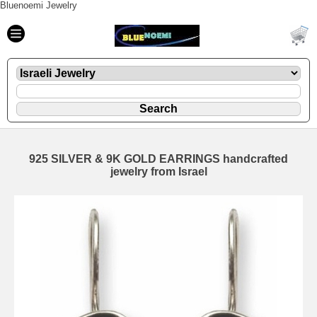
Bluenoemi Jewelry
925 SILVER & 9K GOLD EARRINGS handcrafted
jewelry from Israel