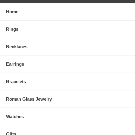
Home
Rings
Necklaces
Earrings
Bracelets
Roman Glass Jewelry
Watches
Gifts