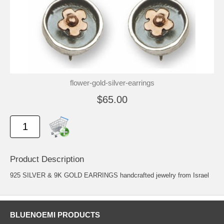
flower-gold-silver-earrings
$65.00
Product Description
925 SILVER & 9K GOLD EARRINGS handcrafted jewelry from Israel
BLUENOEMI PRODUCTS