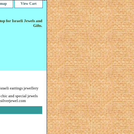
e map
View Cart
op for Israeli Jewels and
Gifts.
eli earrings jewellery
 chic and special jewels
gsilverjewel.com