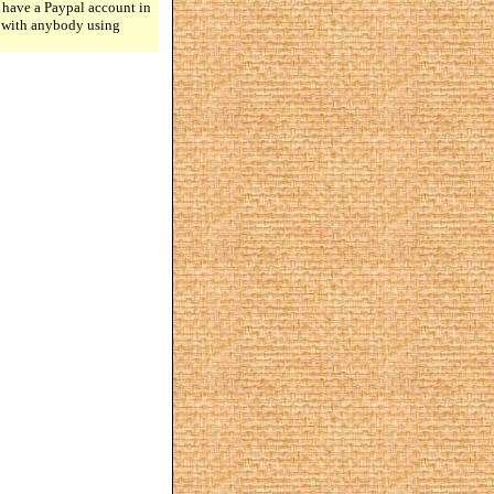
 have a Paypal account in
n with anybody using