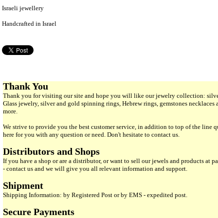
Israeli jewellery
Handcrafted in Israel
Thank You
Thank you for visiting our site and hope you will like our jewelry collection: si
Glass jewelry, silver and gold spinning rings, Hebrew rings, gemstones necklaces
more.
We strive to provide you the best customer service, in addition to top of the line 
here for you with any question or need. Don't hesitate to contact us.
Distributors and Shops
If you have a shop or are a distributor, or want to sell our jewels and products at pa
- contact us and we will give you all relevant information and support.
Shipment
Shipping Information: by Registered Post or by EMS - expedited post.
Secure Payments