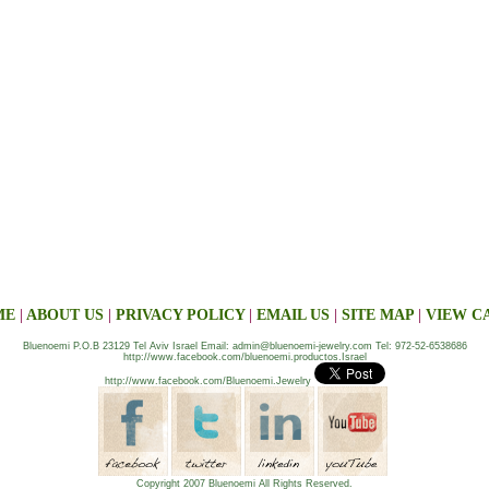
ME
|
ABOUT US
|
PRIVACY POLICY
|
EMAIL US
|
SITE MAP
|
VIEW C
Bluenoemi P.O.B 23129 Tel Aviv Israel Email: admin@bluenoemi-jewelry.com Tel: 972-52-6538686
http://www.facebook.com/bluenoemi.productos.Israel
http://www.facebook.com/Bluenoemi.Jewelry
Copyright 2007 Bluenoemi All Rights Reserved.