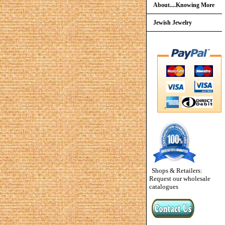
About....Knowing More
Jewish Jewelry
Shops & Retailers:
Request our wholesale
catalogues