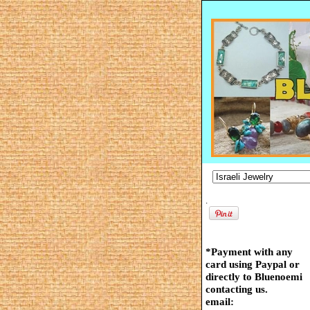
.
*Payment with any
card using Paypal or
directly to Bluenoemi
contacting us.
email: