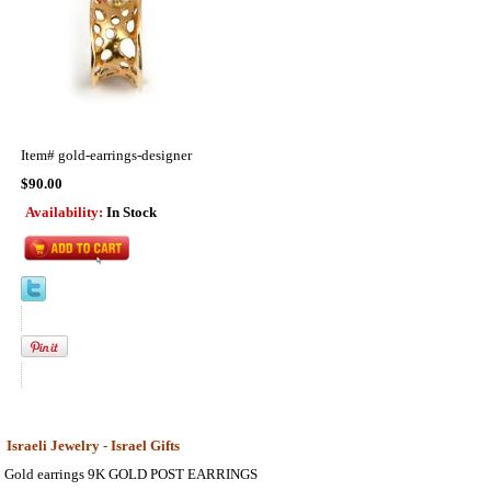
Item#
gold-earrings-designer
$90.00
Availability:
In Stock
Israeli Jewelry - Israel Gifts
Gold earrings 9K GOLD POST EARRINGS