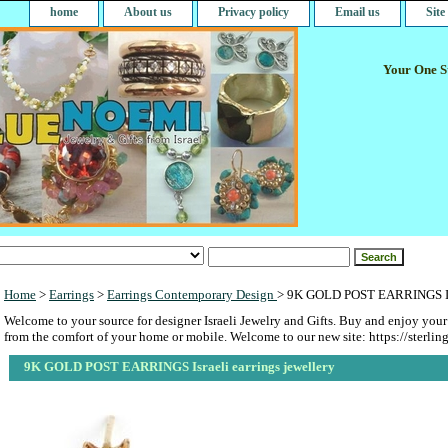
home
About us
Privacy policy
Email us
Sit
Your One St
Home
>
Earrings
>
Earrings Contemporary Design
> 9K GOLD POST EARRINGS Isra
Welcome to your source for designer Israeli Jewelry and Gifts. Buy and enjoy your
from the comfort of your home or mobile. Welcome to our new site: https://sterlin
9K GOLD POST EARRINGS Israeli earrings jewellery