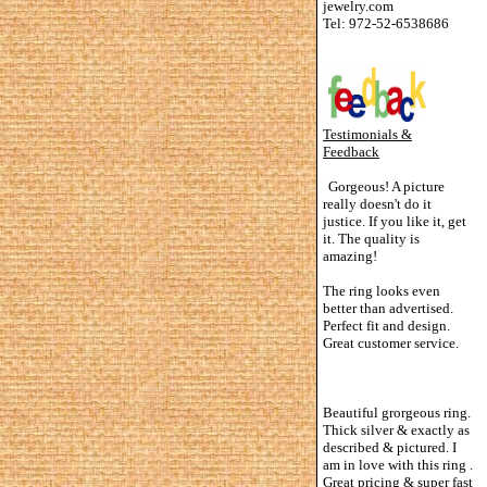
jewelry.com
Tel: 972-52-6538686
Testimonials &
Feedback
Gorgeous! A picture
really doesn't do it
justice. If you like it, get
it. The quality is
amazing!
The ring looks even
better than advertised.
Perfect fit and design.
Great customer service.
Beautiful grorgeous ring.
Thick silver & exactly as
described & pictured. I
am in love with this ring .
Great pricing & super fast