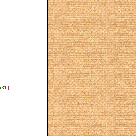
ART
|