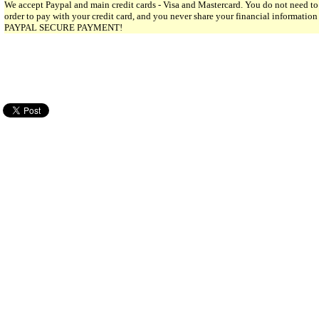
We accept Paypal and main credit cards - Visa and Mastercard. You do not need to
order to pay with your credit card, and you never share your financial informatio
PAYPAL SECURE PAYMENT!