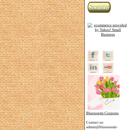
Bluenoemi Coupons
Contact us:
admin@bluenoemi-