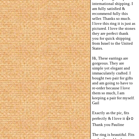
international shipping. I
am fully satisfied &
recommend fully this
seller. Thanks so much.
I love this ring it is just as
pictured. I love the stones
they are perfect thank
you for quick shipping
from Israel to the United
States.
Hi, These earrings are
gorgeous. They are
simple yet elegant and
immaculately crafted. I
bought two pair for gifts
and am going to have to
re-order because I love
them so much, I am
keeping a pair for myself.
Gail
Exactly as the pic, fits
perfectly & I love it 👍☺️
Thank you Pauline
The ring is beautiful. Fits