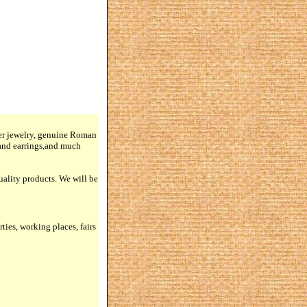
lver jewelry, genuine Roman
 and earrings,and much
quality products. We will be
rties, working places, fairs