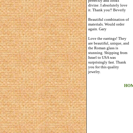
perfectly and looks
divine. I absolutely love
it. Thank you!! Beverly
Beautiful combination of
materials. Would order
again. Gary
Love the earrings! They
are beautiful, unique, and
the Roman glass is
stunning. Shipping from
Israel to USA was
surprisingly fast. Thank
you for this quality
jewelry.
HO