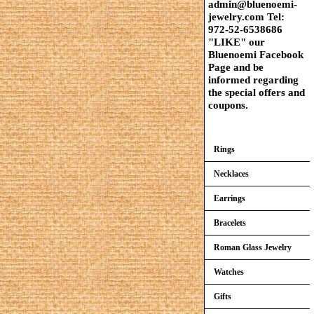
admin@bluenoemi-
jewelry.com Tel:
972-52-6538686
"LIKE" our
Bluenoemi Facebook
Page and be
informed regarding
the special offers and
coupons.
Rings
Necklaces
Earrings
Bracelets
Roman Glass Jewelry
Watches
Gifts