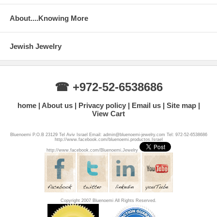
About....Knowing More
Jewish Jewelry
☎ +972-52-6538686
home
About us
Privacy policy
Email us
Site map
View Cart
Bluenoemi P.O.B 23129 Tel Aviv Israel Email: admin@bluenoemi-jewelry.com Tel: 972-52-6538686
http://www.facebook.com/bluenoemi.productos.Israel
http://www.facebook.com/Bluenoemi.Jewelry
Copyright 2007 Bluenoemi All Rights Reserved.