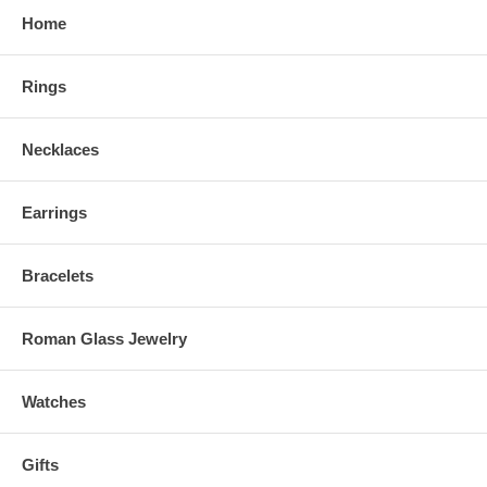
Home
Rings
Necklaces
Earrings
Bracelets
Roman Glass Jewelry
Watches
Gifts