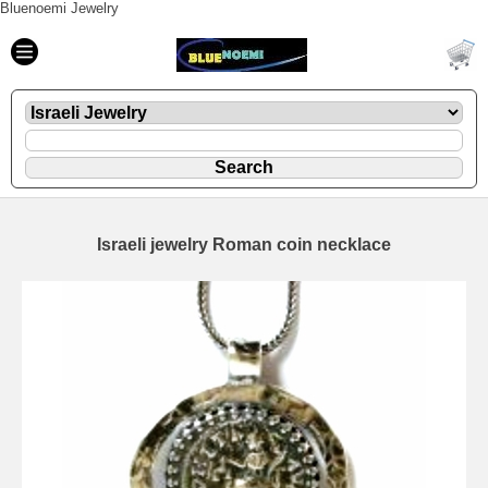
Bluenoemi Jewelry
Israeli jewelry Roman coin necklace