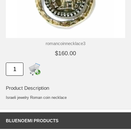
romancoinnecklace3
$160.00
Product Description
Israeli jewelry Roman coin necklace
BLUENOEMI PRODUCTS