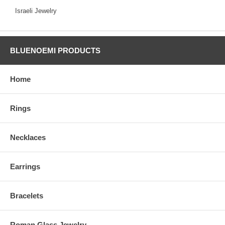
Israeli Jewelry
BLUENOEMI PRODUCTS
Home
Rings
Necklaces
Earrings
Bracelets
Roman Glass Jewelry