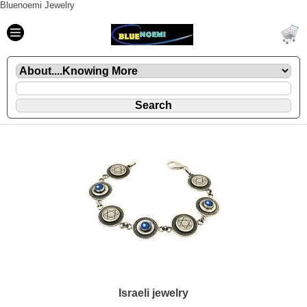
Bluenoemi Jewelry
Israeli jewelry