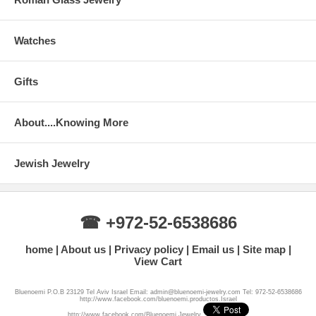
Watches
Gifts
About....Knowing More
Jewish Jewelry
☎ +972-52-6538686
home
About us
Privacy policy
Email us
Site map
View Cart
Bluenoemi P.O.B 23129 Tel Aviv Israel Email: admin@bluenoemi-jewelry.com Tel: 972-52-6538686
http://www.facebook.com/bluenoemi.productos.Israel
http://www.facebook.com/Bluenoemi.Jewelry