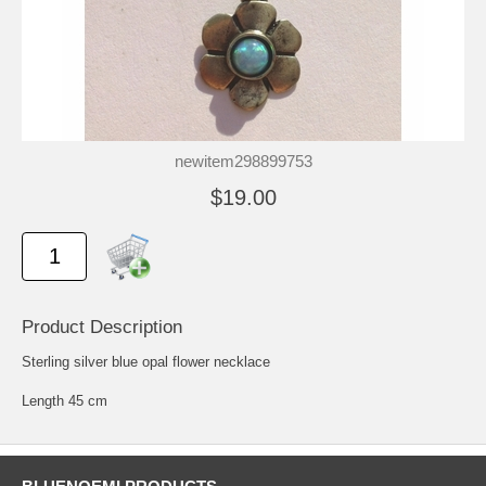
newitem298899753
$19.00
Product Description
Sterling silver blue opal flower necklace
Length 45 cm