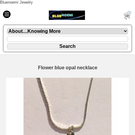
Bluenoemi Jewelry
Flower blue opal necklace