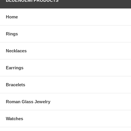
BLUENOEMI PRODUCTS
Home
Rings
Necklaces
Earrings
Bracelets
Roman Glass Jewelry
Watches