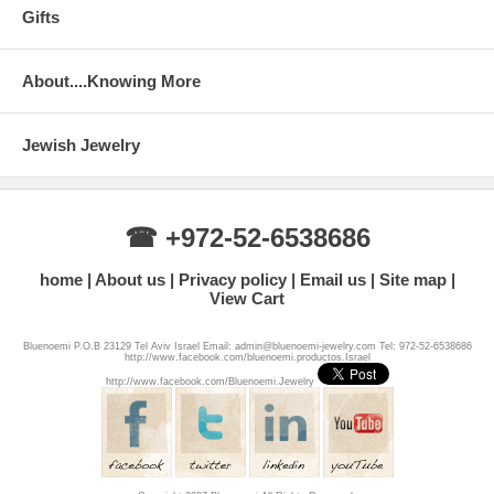
Gifts
About....Knowing More
Jewish Jewelry
☎ +972-52-6538686
home
About us
Privacy policy
Email us
Site map
View Cart
Bluenoemi P.O.B 23129 Tel Aviv Israel Email: admin@bluenoemi-jewelry.com Tel: 972-52-6538686
http://www.facebook.com/bluenoemi.productos.Israel
http://www.facebook.com/Bluenoemi.Jewelry