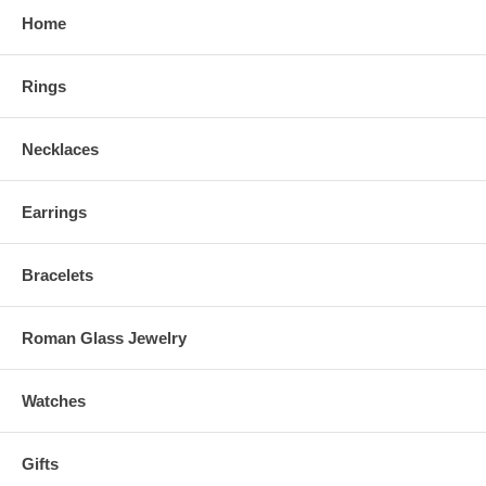
Home
Rings
Necklaces
Earrings
Bracelets
Roman Glass Jewelry
Watches
Gifts