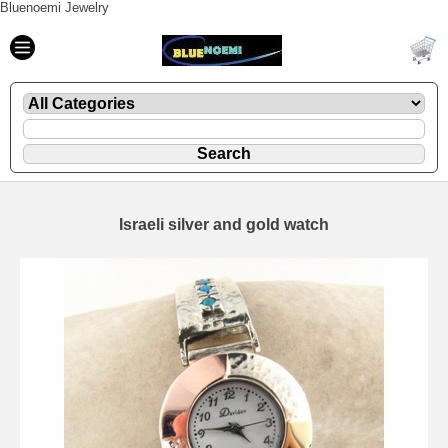
Bluenoemi Jewelry
Israeli silver and gold watch