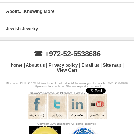
About....Knowing More
Jewish Jewelry
☎ +972-52-6538686
home
About us
Privacy policy
Email us
Site map
View Cart
Bluenoemi P.O.B 23129 Tel Aviv Israel Email: admin@bluenoemi-jewelry.com Tel: 972-52-6538686
http://www.facebook.com/bluenoemi.productos.Israel
http://www.facebook.com/Bluenoemi.Jewelry
Copyright 2007 Bluenoemi All Rights Reserved.