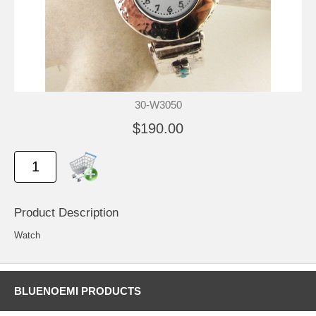
30-W3050
$190.00
Product Description
Watch
BLUENOEMI PRODUCTS