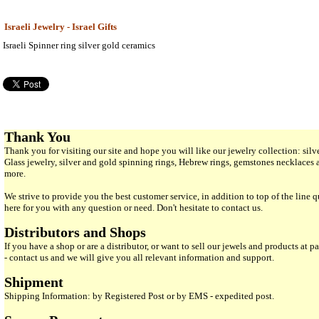
Israeli Jewelry - Israel Gifts
Israeli Spinner ring silver gold ceramics
Thank You
Thank you for visiting our site and hope you will like our jewelry collection: si
Glass jewelry, silver and gold spinning rings, Hebrew rings, gemstones necklaces
more.
We strive to provide you the best customer service, in addition to top of the line 
here for you with any question or need. Don't hesitate to contact us.
Distributors and Shops
If you have a shop or are a distributor, or want to sell our jewels and products at pa
- contact us and we will give you all relevant information and support.
Shipment
Shipping Information: by Registered Post or by EMS - expedited post.