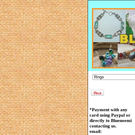
.
*Payment with any
card using Paypal or
directly to Bluenoemi
contacting us.
email: