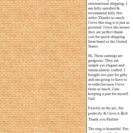
international shipping. I
am fully satisfied &
recommend fully this
seller. Thanks so much.
I love this ring it is just as
pictured. I love the stones
they are perfect thank
you for quick shipping
from Israel to the United
States.
Hi, These earrings are
gorgeous. They are
simple yet elegant and
immaculately crafted. I
bought two pair for gifts
and am going to have to
re-order because I love
them so much, I am
keeping a pair for myself.
Gail
Exactly as the pic, fits
perfectly & I love it 👍☺️
Thank you Pauline
The ring is beautiful. Fits