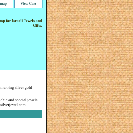
e map
View Cart
op for Israeli Jewels and
Gifts.
nner ring silver gold
 chic and special jewels
gsilverjewel.com