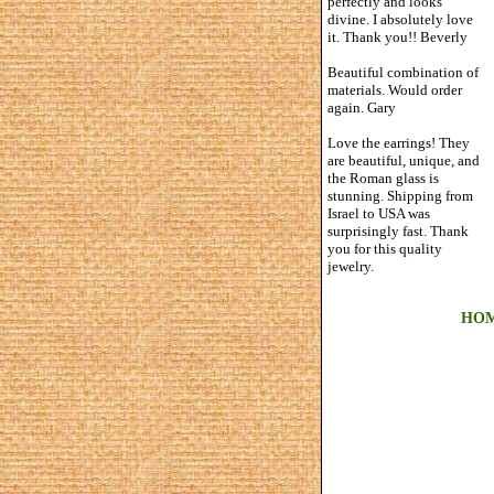
perfectly and looks
divine. I absolutely love
it. Thank you!! Beverly
Beautiful combination of
materials. Would order
again. Gary
Love the earrings! They
are beautiful, unique, and
the Roman glass is
stunning. Shipping from
Israel to USA was
surprisingly fast. Thank
you for this quality
jewelry.
HO