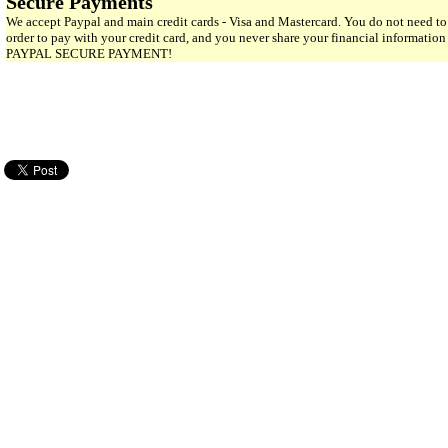
Secure Payments
We accept Paypal and main credit cards - Visa and Mastercard. You do not need to
order to pay with your credit card, and you never share your financial informatio
PAYPAL SECURE PAYMENT!