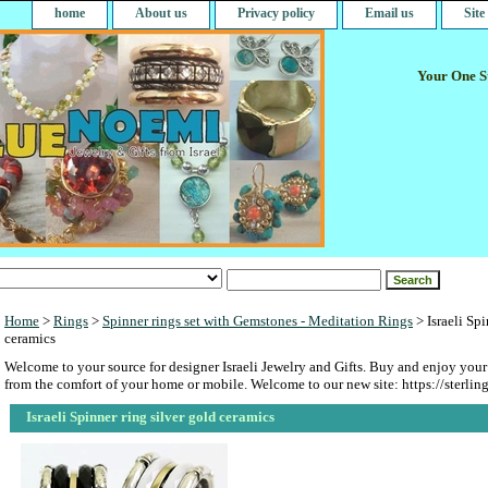
home
About us
Privacy policy
Email us
Sit
Your One St
Home
>
Rings
>
Spinner rings set with Gemstones - Meditation Rings
> Israeli Spi
ceramics
Welcome to your source for designer Israeli Jewelry and Gifts. Buy and enjoy your
from the comfort of your home or mobile. Welcome to our new site: https://sterlin
Israeli Spinner ring silver gold ceramics