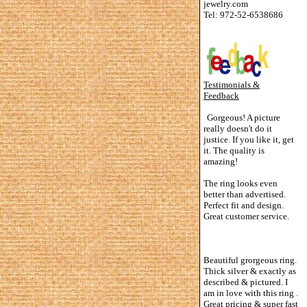
jewelry.com
Tel: 972-52-6538686
Testimonials &
Feedback
Gorgeous! A picture
really doesn't do it
justice. If you like it, get
it. The quality is
amazing!
The ring looks even
better than advertised.
Perfect fit and design.
Great customer service.
Beautiful grorgeous ring.
Thick silver & exactly as
described & pictured. I
am in love with this ring .
Great pricing & super fast