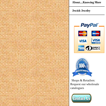
About....Knowing More
Jewish Jewelry
Shops & Retailers:
Request our wholesale
catalogues