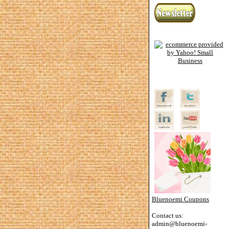
Bluenoemi Coupons
Contact us:
admin@bluenoemi-