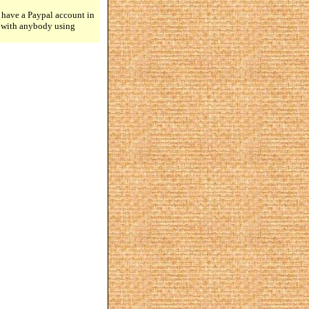
 have a Paypal account in
n with anybody using