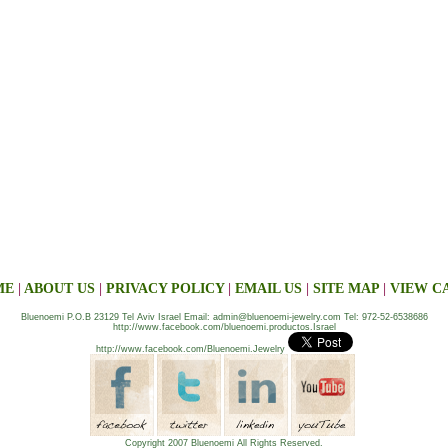
ME
|
ABOUT US
|
PRIVACY POLICY
|
EMAIL US
|
SITE MAP
|
VIEW C
Bluenoemi P.O.B 23129 Tel Aviv Israel Email: admin@bluenoemi-jewelry.com Tel: 972-52-6538686
http://www.facebook.com/bluenoemi.productos.Israel
http://www.facebook.com/Bluenoemi.Jewelry
Copyright 2007 Bluenoemi All Rights Reserved.