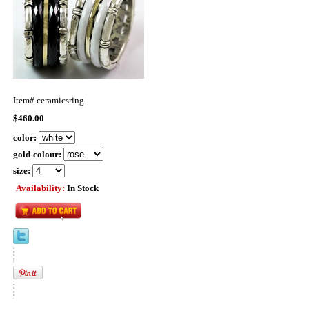
Item#
ceramicsring
$460.00
color:
gold-colour:
size:
Availability:
In Stock