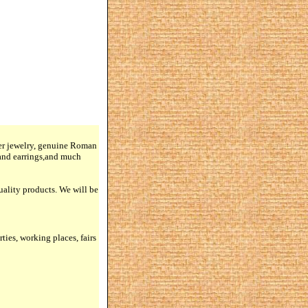
lver jewelry, genuine Roman
 and earrings,and much
quality products. We will be
rties, working places, fairs