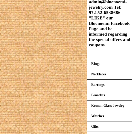
admin@bluenoemi-
jewelry.com Tel:
972-52-6538686
"LIKE" our
Bluenoemi Facebook
Page and be
informed regarding
the special offers and
coupons.
Rings
Necklaces
Earrings
Bracelets
Roman Glass Jewelry
Watches
Gifts