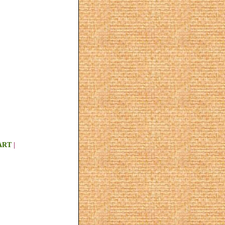
ART
|