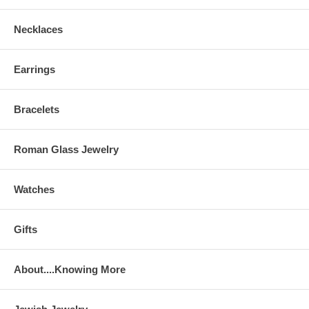
Necklaces
Earrings
Bracelets
Roman Glass Jewelry
Watches
Gifts
About....Knowing More