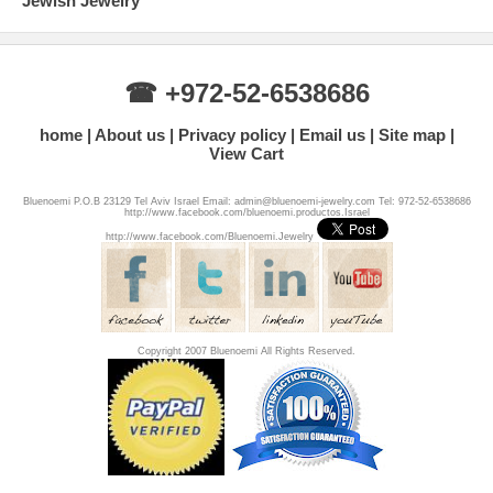
Jewish Jewelry
☎ +972-52-6538686
home
About us
Privacy policy
Email us
Site map
View Cart
Bluenoemi P.O.B 23129 Tel Aviv Israel Email: admin@bluenoemi-jewelry.com Tel: 972-52-6538686
http://www.facebook.com/bluenoemi.productos.Israel
http://www.facebook.com/Bluenoemi.Jewelry
Copyright 2007 Bluenoemi All Rights Reserved.