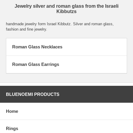
Jewelry silver and roman glass from the Israeli
Kibbutzs
handmade jewelry form Israel Kibbutz. Silver and roman glass,
fashion and fine jewelry.
Roman Glass Necklaces
Roman Glass Earrings
BLUENOEMI PRODUCTS
Home
Rings