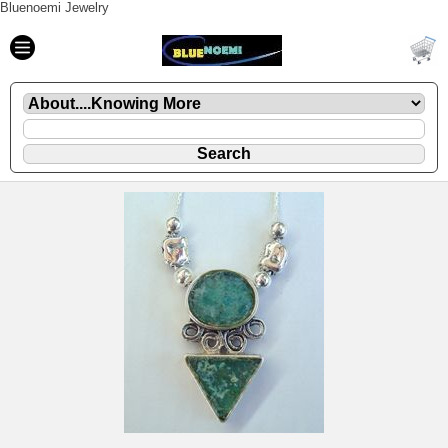
Bluenoemi Jewelry