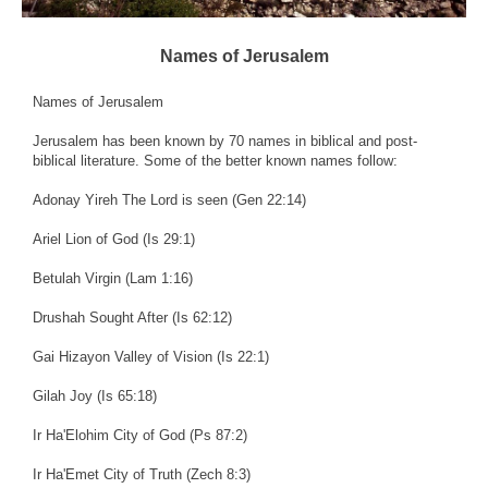
Names of Jerusalem
Names of Jerusalem
Jerusalem has been known by 70 names in biblical and post-
biblical literature. Some of the better known names follow:
Adonay Yireh The Lord is seen (Gen 22:14)
Ariel Lion of God (Is 29:1)
Betulah Virgin (Lam 1:16)
Drushah Sought After (Is 62:12)
Gai Hizayon Valley of Vision (Is 22:1)
Gilah Joy (Is 65:18)
Ir Ha'Elohim City of God (Ps 87:2)
Ir Ha'Emet City of Truth (Zech 8:3)