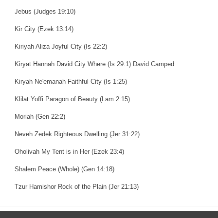
Jebus (Judges 19:10)
Kir City (Ezek 13:14)
Kiriyah Aliza Joyful City (Is 22:2)
Kiryat Hannah David City Where (Is 29:1) David Camped
Kiryah Ne'emanah Faithful City (Is 1:25)
Klilat Yoffi Paragon of Beauty (Lam 2:15)
Moriah (Gen 22:2)
Neveh Zedek Righteous Dwelling (Jer 31:22)
Oholivah My Tent is in Her (Ezek 23:4)
Shalem Peace (Whole) (Gen 14:18)
Tzur Hamishor Rock of the Plain (Jer 21:13)