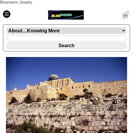
Bluenoemi Jewelry