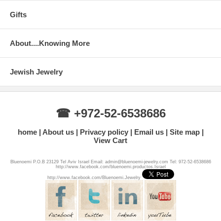
Gifts
About....Knowing More
Jewish Jewelry
☎ +972-52-6538686
home
About us
Privacy policy
Email us
Site map
View Cart
Bluenoemi P.O.B 23129 Tel Aviv Israel Email: admin@bluenoemi-jewelry.com Tel: 972-52-6538686
http://www.facebook.com/bluenoemi.productos.Israel
http://www.facebook.com/Bluenoemi.Jewelry