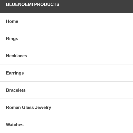
BLUENOEMI PRODUCTS
Home
Rings
Necklaces
Earrings
Bracelets
Roman Glass Jewelry
Watches