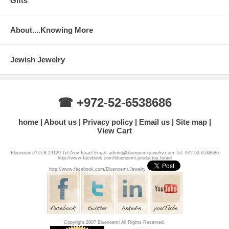
Gifts
About....Knowing More
Jewish Jewelry
☎ +972-52-6538686
home
About us
Privacy policy
Email us
Site map
View Cart
Bluenoemi P.O.B 23129 Tel Aviv Israel Email: admin@bluenoemi-jewelry.com Tel: 972-52-6538686
http://www.facebook.com/bluenoemi.productos.Israel
http://www.facebook.com/Bluenoemi.Jewelry
Copyright 2007 Bluenoemi All Rights Reserved.