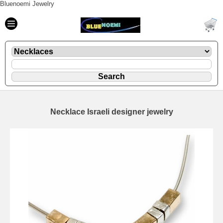
Bluenoemi Jewelry
Necklace Israeli designer jewelry