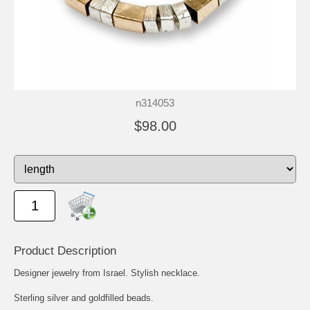
n314053
$98.00
Product Description
Designer jewelry from Israel. Stylish necklace.
Sterling silver and goldfilled beads.