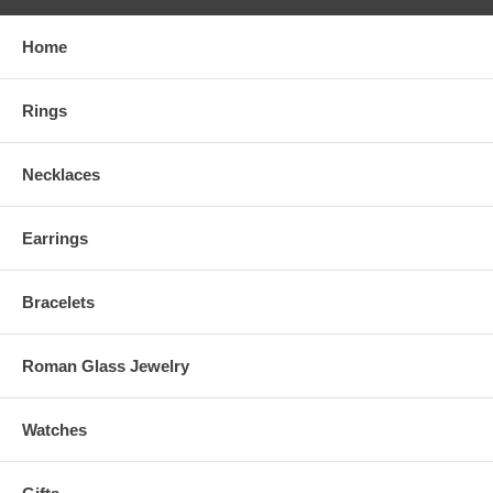
Home
Rings
Necklaces
Earrings
Bracelets
Roman Glass Jewelry
Watches