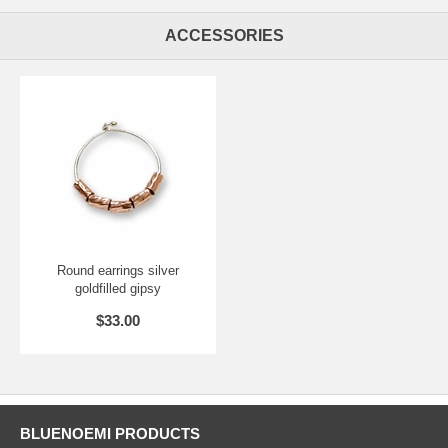
ACCESSORIES
Round earrings silver
goldfilled gipsy
$33.00
BLUENOEMI PRODUCTS