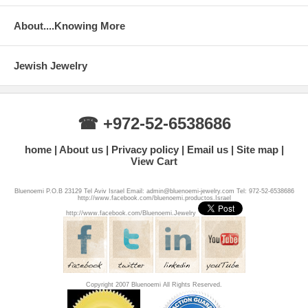
About....Knowing More
Jewish Jewelry
☎ +972-52-6538686
home
About us
Privacy policy
Email us
Site map
View Cart
Bluenoemi P.O.B 23129 Tel Aviv Israel Email: admin@bluenoemi-jewelry.com Tel: 972-52-6538686
http://www.facebook.com/bluenoemi.productos.Israel
http://www.facebook.com/Bluenoemi.Jewelry
Copyright 2007 Bluenoemi All Rights Reserved.