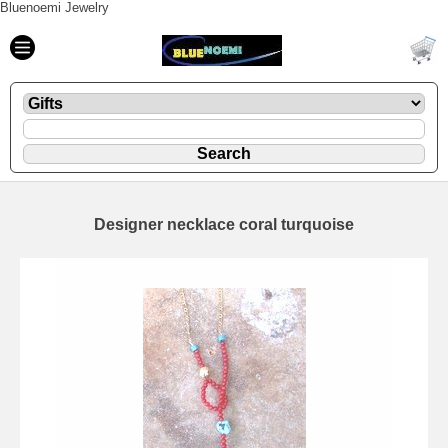
Bluenoemi Jewelry
Designer necklace coral turquoise