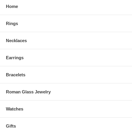
Home
Rings
Necklaces
Earrings
Bracelets
Roman Glass Jewelry
Watches
Gifts