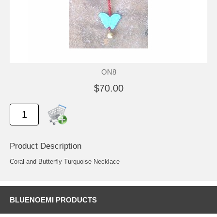
ON8
$70.00
Product Description
Coral and Butterfly Turquoise Necklace
BLUENOEMI PRODUCTS